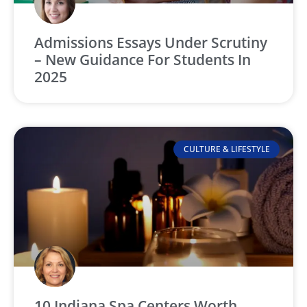
Admissions Essays Under Scrutiny
– New Guidance For Students In
2025
CULTURE & LIFESTYLE
10 Indiana Spa Centers Worth