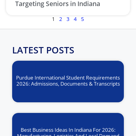
Targeting Seniors in Indiana
1
2
3
4
5
LATEST POSTS
Purdue International Student Requirements
2026: Admissions, Documents & Transcripts
Best Business Ideas In Indiana For 2026:
Manufacturing, Logistics And Local Demand