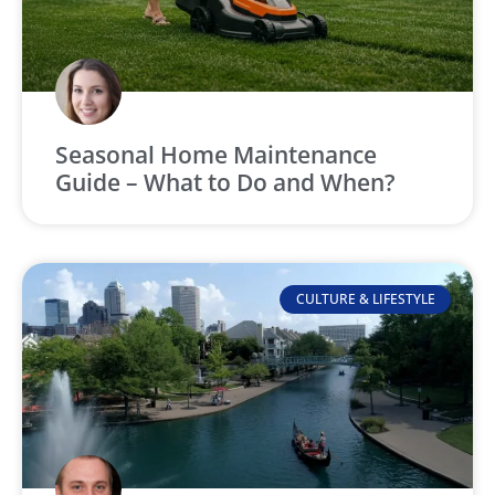
Seasonal Home Maintenance
Guide – What to Do and When?
CULTURE & LIFESTYLE