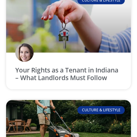
CULTURE & LIFESTYLE
Your Rights as a Tenant in Indiana
– What Landlords Must Follow
CULTURE & LIFESTYLE