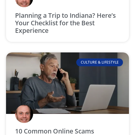
Planning a Trip to Indiana? Here’s
Your Checklist for the Best
Experience
CULTURE & LIFESTYLE
10 Common Online Scams