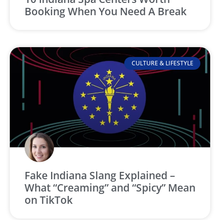
Booking When You Need A Break
CULTURE & LIFESTYLE
Fake Indiana Slang Explained –
What “Creaming” and “Spicy” Mean
on TikTok