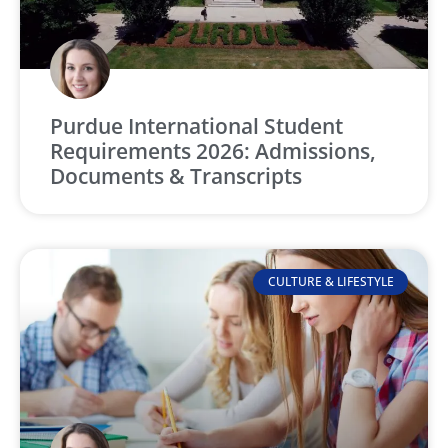
Purdue International Student
Requirements 2026: Admissions,
Documents & Transcripts
CULTURE & LIFESTYLE