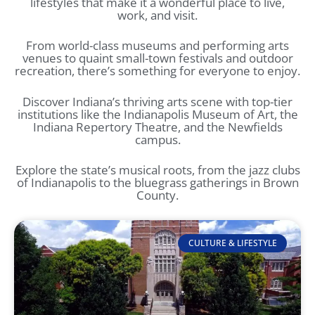
lifestyles that make it a wonderful place to live,
work, and visit.
From world-class museums and performing arts
venues to quaint small-town festivals and outdoor
recreation, there’s something for everyone to enjoy.
Discover Indiana’s thriving arts scene with top-tier
institutions like the Indianapolis Museum of Art, the
Indiana Repertory Theatre, and the Newfields
campus.
Explore the state’s musical roots, from the jazz clubs
of Indianapolis to the bluegrass gatherings in Brown
County.
CULTURE & LIFESTYLE