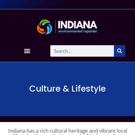
Culture & Lifestyle
Indiana has a rich cultural heritage and vibrant local