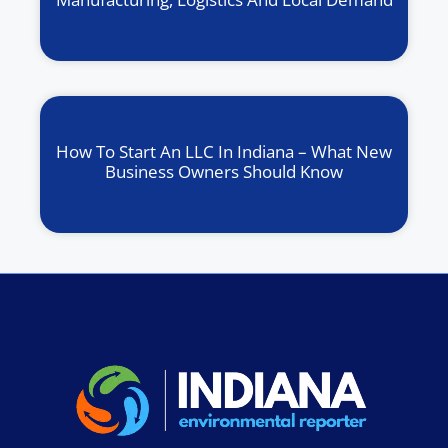
How To Start An LLC In Indiana – What New
Business Owners Should Know