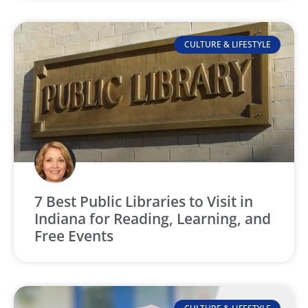
CULTURE & LIFESTYLE
7 Best Public Libraries to Visit in
Indiana for Reading, Learning, and
Free Events