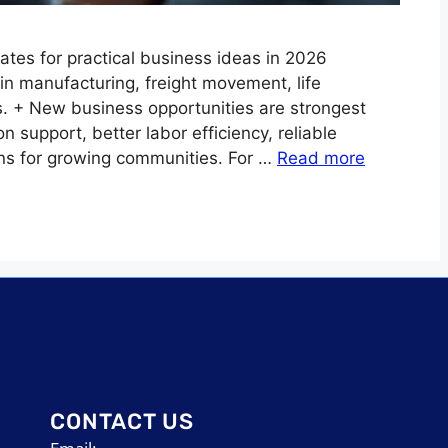
ates for practical business ideas in 2026
n manufacturing, freight movement, life
es. + New business opportunities are strongest
support, better labor efficiency, reliable
ons for growing communities. For …
Read more
CONTACT US