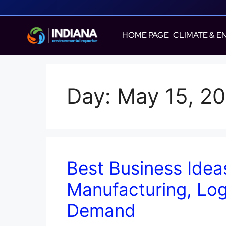
HOME PAGE
CLIMATE & E
Day:
May 15, 2
Best Business Idea
Manufacturing, Log
Demand