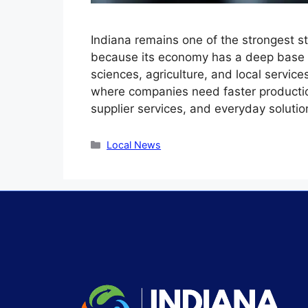
Indiana remains one of the strongest st
because its economy has a deep base i
sciences, agriculture, and local servic
where companies need faster production 
supplier services, and everyday soluti
Local News