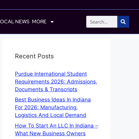
LOCAL NEWS
MORE
Recent Posts
Purdue International Student
Requirements 2026: Admissions,
Documents & Transcripts
Best Business Ideas In Indiana
For 2026: Manufacturing,
Logistics And Local Demand
How To Start An LLC In Indiana –
What New Business Owners