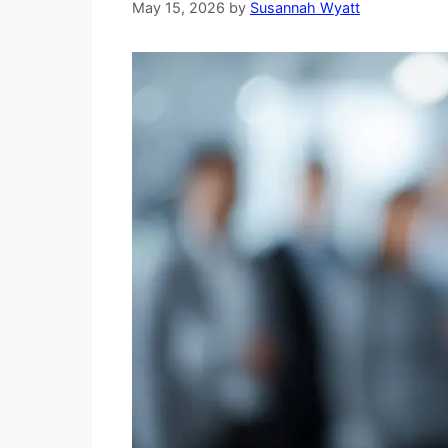
May 15, 2026
by
Susannah Wyatt