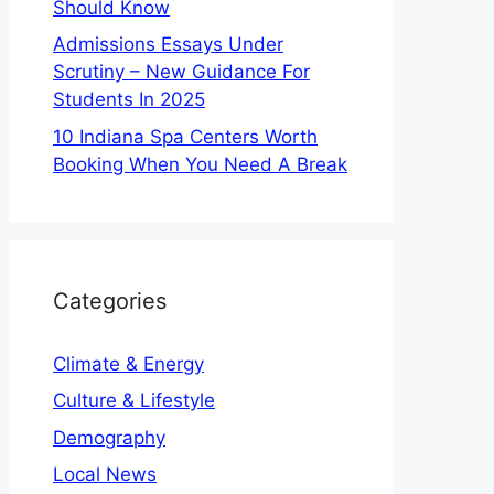
Should Know
Admissions Essays Under
Scrutiny – New Guidance For
Students In 2025
10 Indiana Spa Centers Worth
Booking When You Need A Break
Categories
Climate & Energy
Culture & Lifestyle
Demography
Local News