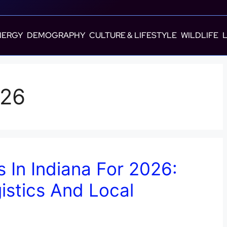
NERGY
DEMOGRAPHY
CULTURE & LIFESTYLE
WILDLIFE
026
s In Indiana For 2026:
istics And Local