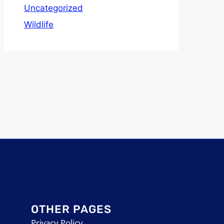
Uncategorized
Wildlife
OTHER PAGES
Privacy Policy