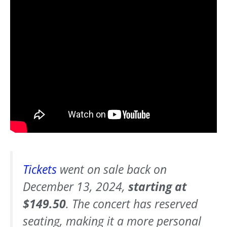
Tickets
went on sale back on
December 13, 2024,
starting at
$149.50
. The concert has reserved
seating, making it a more personal