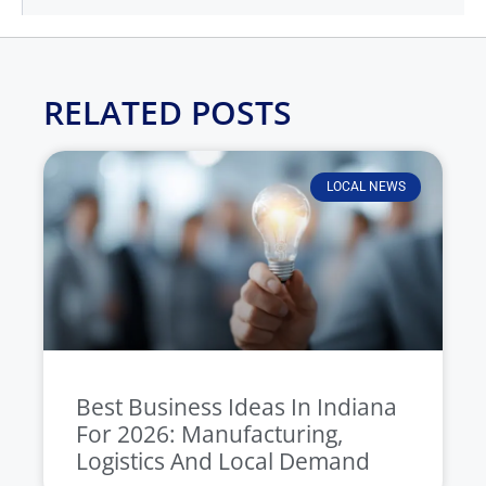
RELATED POSTS
LOCAL NEWS
Best Business Ideas In Indiana
For 2026: Manufacturing,
Logistics And Local Demand