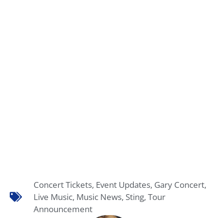
Concert Tickets
,
Event Updates
,
Gary Concert
,
Live Music
,
Music News
,
Sting
,
Tour
Announcement