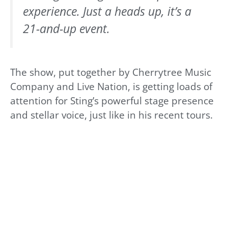
experience. Just a heads up, it’s a
21-and-up event.
The show, put together by Cherrytree Music
Company and Live Nation, is getting loads of
attention for Sting’s powerful stage presence
and stellar voice, just like in his recent tours.