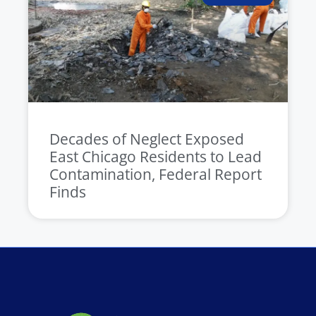
Decades of Neglect Exposed
East Chicago Residents to Lead
Contamination, Federal Report
Finds