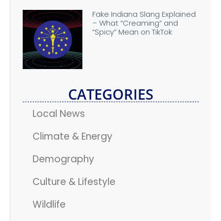
Fake Indiana Slang Explained
– What “Creaming” and
“Spicy” Mean on TikTok
CATEGORIES
Local News
Climate & Energy
Demography
Culture & Lifestyle
Wildlife