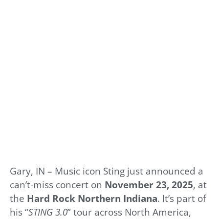
Gary, IN – Music icon Sting just announced a
can’t-miss concert on
November 23, 2025
, at
the
Hard Rock Northern Indiana
. It’s part of
his “
STING 3.0
” tour across North America,