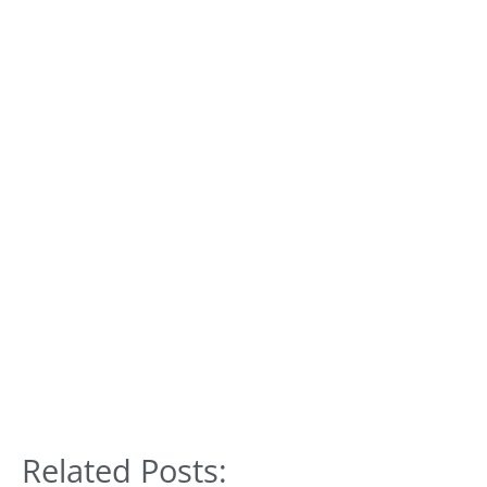
Related Posts: