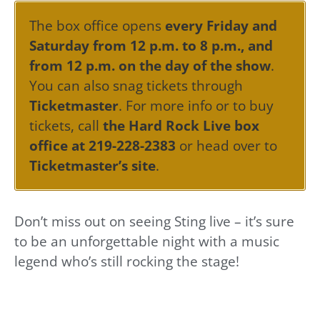
The box office opens
every Friday and
Saturday from 12 p.m. to 8 p.m., and
from 12 p.m. on the day of the show
.
You can also snag tickets through
Ticketmaster
. For more info or to buy
tickets, call
the Hard Rock Live box
office at 219-228-2383
or head over to
Ticketmaster’s site
.
Don’t miss out on seeing Sting live – it’s sure
to be an unforgettable night with a music
legend who’s still rocking the stage!