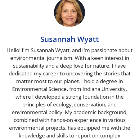
Susannah Wyatt
Hello! I'm Susannah Wyatt, and I'm passionate about
environmental journalism. With a keen interest in
sustainability and a deep love for nature, I have
dedicated my career to uncovering the stories that
matter most to our planet. I hold a degree in
Environmental Science, from Indiana University,
where I developed a strong foundation in the
principles of ecology, conservation, and
environmental policy. My academic background,
combined with hands-on experience in various
environmental projects, has equipped me with the
knowledge and skills to report on complex