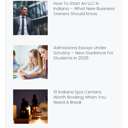
How To Start An LLC In
Indiana – What New Business
Owners Should Know
Admissions Essays Under
Scrutiny – New Guidance For
Students In 2025
10 Indiana Spa Centers
Worth Booking When You
Need A Break