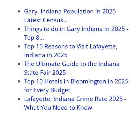
Gary, Indiana Population in 2025 -
Latest Census…
Things to do in Gary Indiana in 2025 -
Top 8…
Top 15 Reasons to Visit Lafayette,
Indiana in 2025
The Ultimate Guide to the Indiana
State Fair 2025
Top 10 Hotels in Bloomington in 2025
for Every Budget
Lafayette, Indiana Crime Rate 2025 -
What You Need to Know