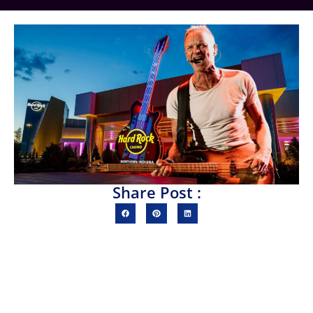
Share Post :