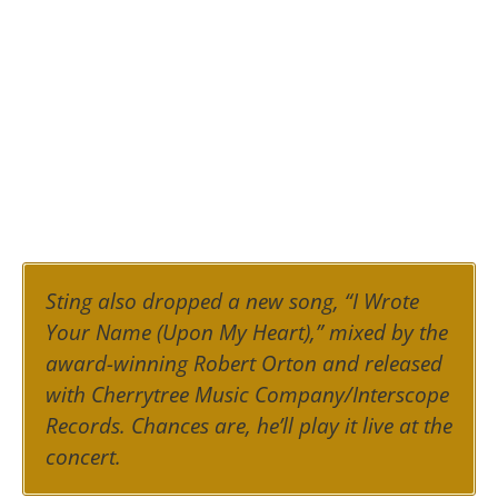
Sting also dropped a new song, “I Wrote
Your Name (Upon My Heart),” mixed by the
award-winning Robert Orton and released
with Cherrytree Music Company/Interscope
Records. Chances are, he’ll play it live at the
concert.