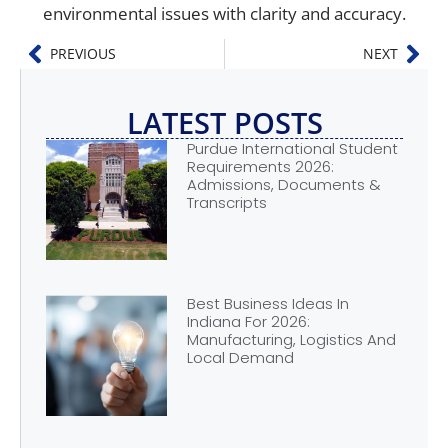
environmental issues with clarity and accuracy.
PREVIOUS
NEXT
LATEST POSTS
Purdue International Student
Requirements 2026:
Admissions, Documents &
Transcripts
Best Business Ideas In
Indiana For 2026:
Manufacturing, Logistics And
Local Demand