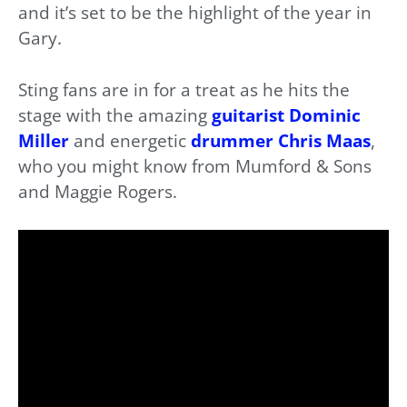
and it’s set to be the highlight of the year in
Gary.
Sting fans are in for a treat as he hits the
stage with the amazing
guitarist Dominic
Miller
and energetic
drummer Chris Maas
,
who you might know from Mumford & Sons
and Maggie Rogers.