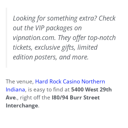
Looking for something extra? Check
out the VIP packages on
vipnation.com. They offer top-notch
tickets, exclusive gifts, limited
edition posters, and more.
The venue,
Hard Rock Casino Northern
Indiana
, is easy to find at
5400 West 29th
Ave
., right off the
I80/94 Burr Street
Interchange
.