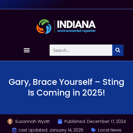
Gary, Brace Yourself – Sting
Is Coming in 2025!
Susannah Wyatt
Published:
December 17, 2024
Last Updated: January 14, 2025
Local News