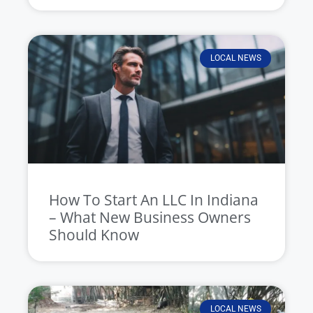
LOCAL NEWS
How To Start An LLC In Indiana
– What New Business Owners
Should Know
LOCAL NEWS