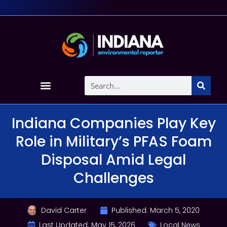
Indiana Companies Play Key
Role in Military’s PFAS Foam
Disposal Amid Legal
Challenges
David Carter
Published:
March 5, 2020
Last Updated: May 15, 2026
Local News