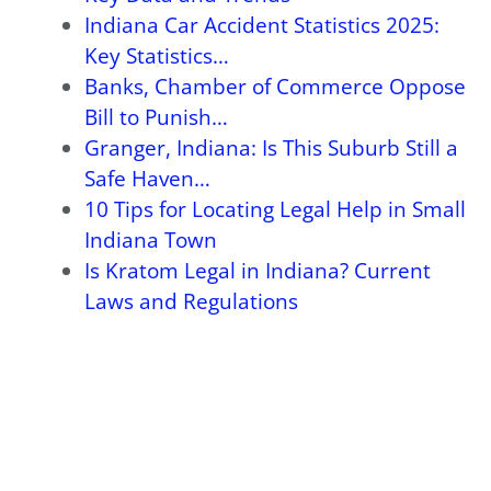
Indiana Car Accident Statistics 2025:
Key Statistics…
Banks, Chamber of Commerce Oppose
Bill to Punish…
Granger, Indiana: Is This Suburb Still a
Safe Haven…
10 Tips for Locating Legal Help in Small
Indiana Town
Is Kratom Legal in Indiana? Current
Laws and Regulations