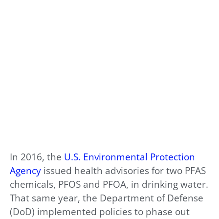
In 2016, the
U.S. Environmental Protection
Agency
issued health advisories for two PFAS
chemicals, PFOS and PFOA, in drinking water.
That same year, the Department of Defense
(DoD) implemented policies to phase out