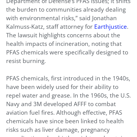
Department of Defense’s PFAS issues; it shifts
the burden to communities already dealing
with environmental risks,” said Jonathan
Kalmuss-Katz, staff attorney for
Earthjustice
.
The lawsuit highlights concerns about the
health impacts of incineration, noting that
PFAS chemicals were specifically designed to
resist burning.
PFAS chemicals, first introduced in the 1940s,
have been widely used for their ability to
repel water and grease. In the 1960s, the U.S.
Navy and 3M developed AFFF to combat
aviation fuel fires. Although effective, PFAS
chemicals have since been linked to health
risks such as liver damage, pregnancy