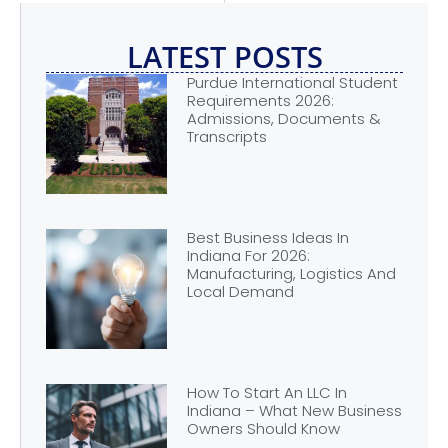
LATEST POSTS
Purdue International Student
Requirements 2026:
Admissions, Documents &
Transcripts
Best Business Ideas In
Indiana For 2026:
Manufacturing, Logistics And
Local Demand
How To Start An LLC In
Indiana – What New Business
Owners Should Know