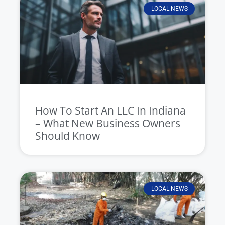
LOCAL NEWS
How To Start An LLC In Indiana
– What New Business Owners
Should Know
LOCAL NEWS