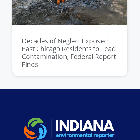
Decades of Neglect Exposed
East Chicago Residents to Lead
Contamination, Federal Report
Finds