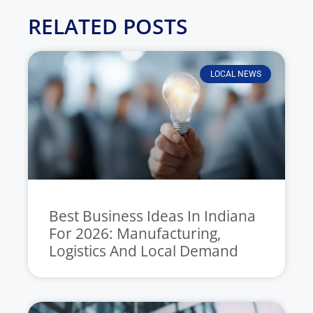
RELATED POSTS
LOCAL NEWS
Best Business Ideas In Indiana
For 2026: Manufacturing,
Logistics And Local Demand