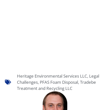
Heritage Environmental Services LLC
,
Legal
Challenges
,
PFAS Foam Disposal
,
Tradebe
Treatment and Recycling LLC