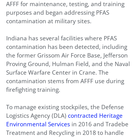
AFFF for maintenance, testing, and training
purposes and began addressing PFAS
contamination at military sites.
Indiana has several facilities where PFAS
contamination has been detected, including
the former Grissom Air Force Base, Jefferson
Proving Ground, Hulman Field, and the Naval
Surface Warfare Center in Crane. The
contamination stems from AFFF use during
firefighting training.
To manage existing stockpiles, the Defense
Logistics Agency (DLA)
contracted Heritage
Environmental Services
in 2016 and Tradebe
Treatment and Recycling in 2018 to handle