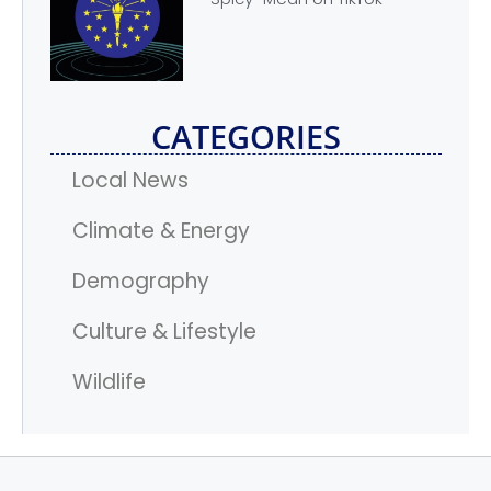
CATEGORIES
Local News
Climate & Energy
Demography
Culture & Lifestyle
Wildlife