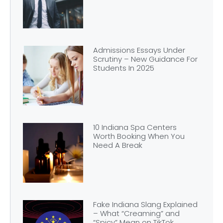
Admissions Essays Under
Scrutiny – New Guidance For
Students In 2025
10 Indiana Spa Centers
Worth Booking When You
Need A Break
Fake Indiana Slang Explained
– What “Creaming” and
“Spicy” Mean on TikTok