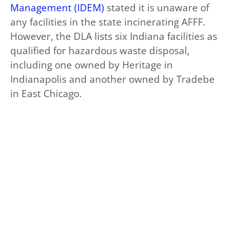
Management (IDEM)
stated it is unaware of
any facilities in the state incinerating AFFF.
However, the DLA lists six Indiana facilities as
qualified for hazardous waste disposal,
including one owned by Heritage in
Indianapolis and another owned by Tradebe
in East Chicago.