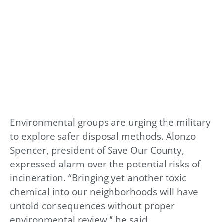
Environmental groups are urging the military
to explore safer disposal methods. Alonzo
Spencer, president of Save Our County,
expressed alarm over the potential risks of
incineration. “Bringing yet another toxic
chemical into our neighborhoods will have
untold consequences without proper
environmental review,” he said.