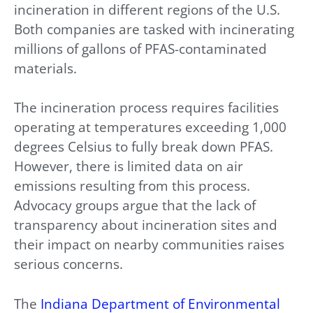
incineration in different regions of the U.S.
Both companies are tasked with incinerating
millions of gallons of PFAS-contaminated
materials.
The incineration process requires facilities
operating at temperatures exceeding 1,000
degrees Celsius to fully break down PFAS.
However, there is limited data on air
emissions resulting from this process.
Advocacy groups argue that the lack of
transparency about incineration sites and
their impact on nearby communities raises
serious concerns.
The
Indiana Department of Environmental