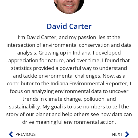
David Carter
I’m David Carter, and my passion lies at the
intersection of environmental conservation and data
analysis. Growing up in Indiana, I developed
appreciation for nature, and over time, I found that
statistics provided a powerful way to understand
and tackle environmental challenges. Now, as a
contributor to the Indiana Environmental Reporter, I
focus on analyzing environmental data to uncover
trends in climate change, pollution, and
sustainability. My goal is to use numbers to tell the
story of our planet and help others see how data can
drive meaningful environmental action.
PREVIOUS
NEXT