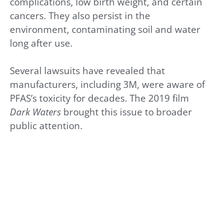
complications, low birth weight, and certain
cancers. They also persist in the
environment, contaminating soil and water
long after use.
Several lawsuits have revealed that
manufacturers, including 3M, were aware of
PFAS’s toxicity for decades. The 2019 film
Dark Waters
brought this issue to broader
public attention.