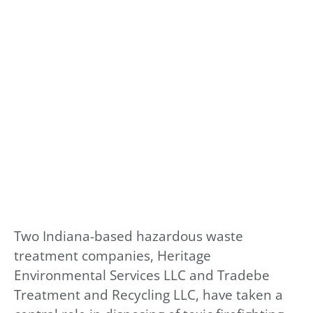
Two Indiana-based hazardous waste
treatment companies, Heritage
Environmental Services LLC and Tradebe
Treatment and Recycling LLC, have taken a