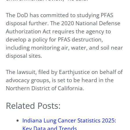
The DoD has committed to studying PFAS
disposal further. The 2020 National Defense
Authorization Act requires the agency to
develop a policy for PFAS destruction,
including monitoring air, water, and soil near
disposal sites.
The lawsuit, filed by Earthjustice on behalf of
advocacy groups, is set to be heard in the
Northern District of California.
Related Posts:
Indiana Lung Cancer Statistics 2025:
Key Data and Trends