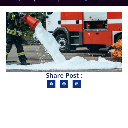
Share Post :