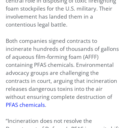
central role in disposing of toxic firefighting
foam stockpiles for the U.S. military. Their
involvement has landed them in a
contentious legal battle.
Both companies signed contracts to
incinerate hundreds of thousands of gallons
of aqueous film-forming foam (AFFF)
containing PFAS chemicals. Environmental
advocacy groups are challenging the
contracts in court, arguing that incineration
releases dangerous toxins into the air
without ensuring complete destruction of
PFAS chemicals
.
“Incineration does not resolve the