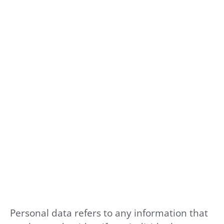
Personal data refers to any information that