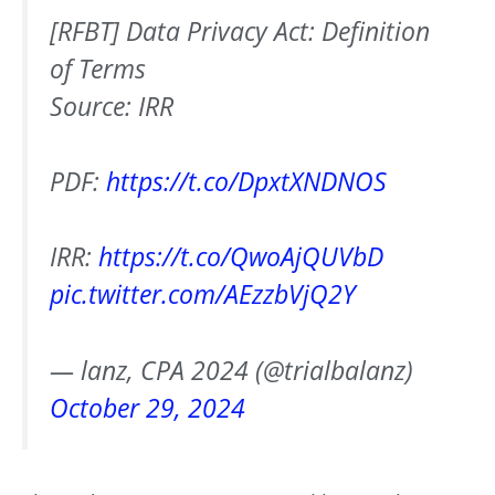
[RFBT] Data Privacy Act: Definition
of Terms
Source: IRR
PDF:
https://t.co/DpxtXNDNOS
IRR:
https://t.co/QwoAjQUVbD
pic.twitter.com/AEzzbVjQ2Y
— lanz, CPA 2024 (@trialbalanz)
October 29, 2024