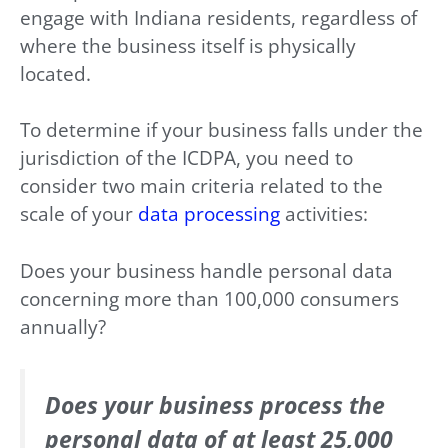
engage with Indiana residents, regardless of
where the business itself is physically
located.
To determine if your business falls under the
jurisdiction of the ICDPA, you need to
consider two main criteria related to the
scale of your
data processing
activities:
Does your business handle personal data
concerning more than 100,000 consumers
annually?
Does your business process the
personal data of at least 25,000