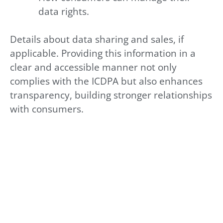
data rights.
Details about data sharing and sales, if
applicable. Providing this information in a
clear and accessible manner not only
complies with the ICDPA but also enhances
transparency, building stronger relationships
with consumers.