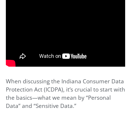
When discussing the Indiana Consumer Data
Protection Act (ICDPA), it’s crucial to start with
the basics—what we mean by “Personal
Data” and “Sensitive Data.”