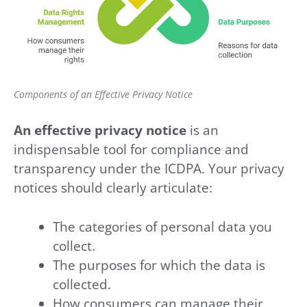
Components of an Effective Privacy Notice
An effective privacy notice
is an
indispensable tool for compliance and
transparency under the ICDPA. Your privacy
notices should clearly articulate:
The categories of personal data you
collect.
The purposes for which the data is
collected.
How consumers can manage their