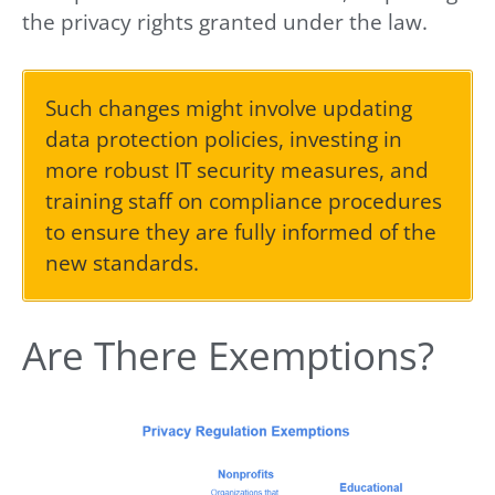
the privacy rights granted under the law.
Such changes might involve updating
data protection policies, investing in
more robust IT security measures, and
training staff on compliance procedures
to ensure they are fully informed of the
new standards.
Are There Exemptions?