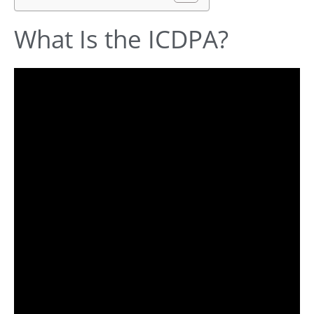
What Is the ICDPA?