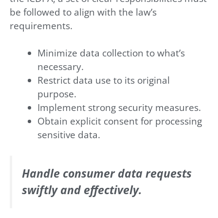
be followed to align with the law’s
requirements.
Minimize data collection to what’s
necessary.
Restrict data use to its original
purpose.
Implement strong security measures.
Obtain explicit consent for processing
sensitive data.
Handle consumer data requests
swiftly and effectively.