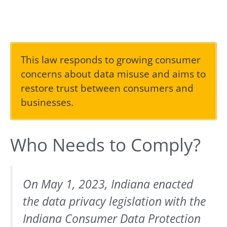
This law responds to growing consumer
concerns about data misuse and aims to
restore trust between consumers and
businesses.
Who Needs to Comply?
On May 1, 2023, Indiana enacted
the data privacy legislation with the
Indiana Consumer Data Protection