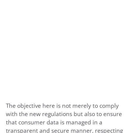
The objective here is not merely to comply
with the new regulations but also to ensure
that consumer data is managed in a
transparent and secure manner, respecting