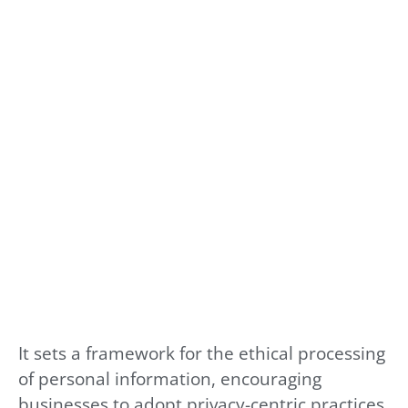
It sets a framework for the ethical processing
of personal information, encouraging
businesses to adopt privacy-centric practices