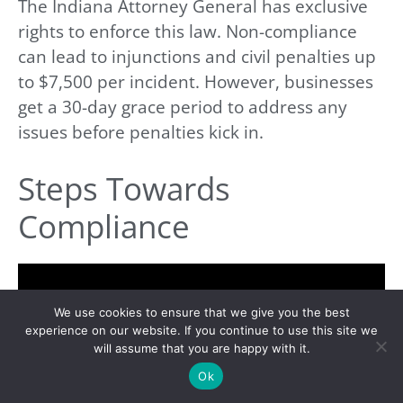
The Indiana Attorney General has exclusive
rights to enforce this law. Non-compliance
can lead to injunctions and civil penalties up
to $7,500 per incident. However, businesses
get a 30-day grace period to address any
issues before penalties kick in.
Steps Towards
Compliance
We use cookies to ensure that we give you the best
experience on our website. If you continue to use this site we
will assume that you are happy with it.
Ok