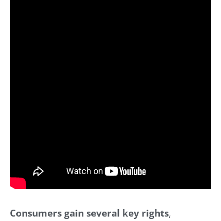
Consumers gain several key rights
,