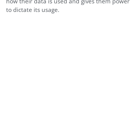
how their data is used and gives them power
to dictate its usage.