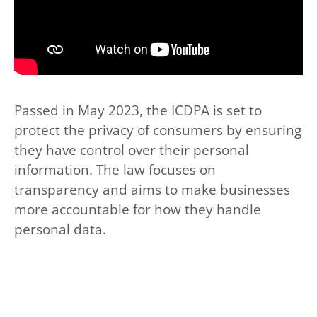
Passed in May 2023, the ICDPA is set to
protect the privacy of consumers by ensuring
they have control over their personal
information. The law focuses on
transparency and aims to make businesses
more accountable for how they handle
personal data.