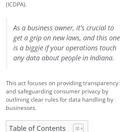
(ICDPA).
As a business owner, it’s crucial to
get a grip on new laws, and this one
is a biggie if your operations touch
any data about people in Indiana.
This act focuses on providing transparency
and safeguarding consumer privacy by
outlining clear rules for data handling by
businesses.
Table of Contents