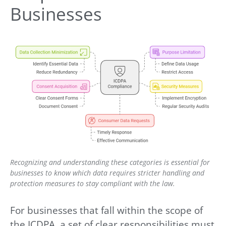
Businesses
Recognizing and understanding these categories is essential for
businesses to know which data requires stricter handling and
protection measures to stay compliant with the law.
For businesses that fall within the scope of
the ICDPA, a set of clear responsibilities must