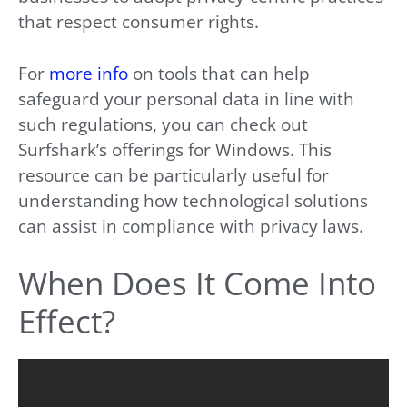
that respect consumer rights.
For
more info
on tools that can help
safeguard your personal data in line with
such regulations, you can check out
Surfshark’s offerings for Windows. This
resource can be particularly useful for
understanding how technological solutions
can assist in compliance with privacy laws.
When Does It Come Into
Effect?