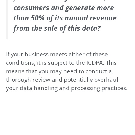
consumers and generate more
than 50% of its annual revenue
from the sale of this data?
If your business meets either of these
conditions, it is subject to the ICDPA. This
means that you may need to conduct a
thorough review and potentially overhaul
your data handling and processing practices.