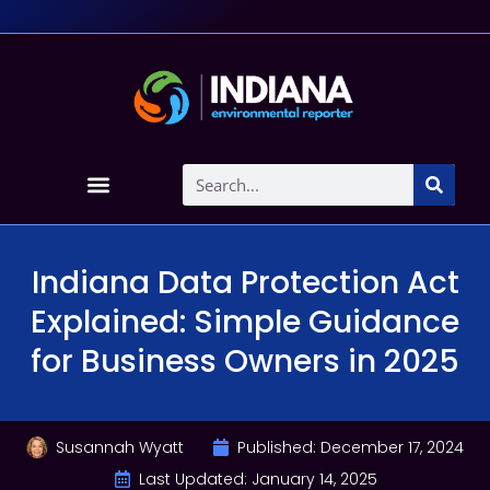
Indiana Data Protection Act
Explained: Simple Guidance
for Business Owners in 2025
Susannah Wyatt
Published:
December 17, 2024
Last Updated: January 14, 2025