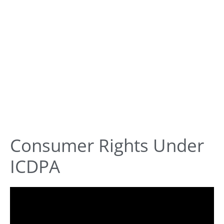
Consumer Rights Under
ICDPA