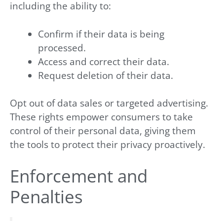
including the ability to:
Confirm if their data is being
processed.
Access and correct their data.
Request deletion of their data.
Opt out of data sales or targeted advertising.
These rights empower consumers to take
control of their personal data, giving them
the tools to protect their privacy proactively.
Enforcement and
Penalties