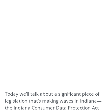
Today we’ll talk about a significant piece of
legislation that’s making waves in Indiana—
the Indiana Consumer Data Protection Act