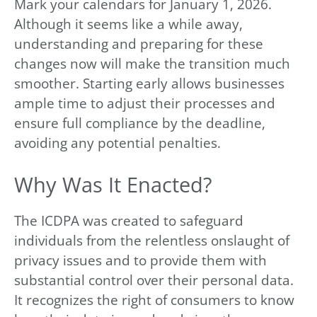
Mark your calendars for January 1, 2026.
Although it seems like a while away,
understanding and preparing for these
changes now will make the transition much
smoother. Starting early allows businesses
ample time to adjust their processes and
ensure full compliance by the deadline,
avoiding any potential penalties.
Why Was It Enacted?
The ICDPA was created to safeguard
individuals from the relentless onslaught of
privacy issues and to provide them with
substantial control over their personal data.
It recognizes the right of consumers to know