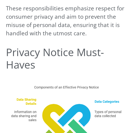
These responsibilities emphasize respect for
consumer privacy and aim to prevent the
misuse of personal data, ensuring that it is
handled with the utmost care.
Privacy Notice Must-
Haves