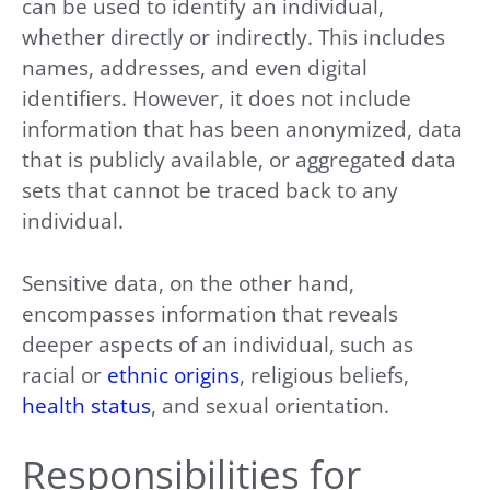
can be used to identify an individual,
whether directly or indirectly. This includes
names, addresses, and even digital
identifiers. However, it does not include
information that has been anonymized, data
that is publicly available, or aggregated data
sets that cannot be traced back to any
individual.
Sensitive data, on the other hand,
encompasses information that reveals
deeper aspects of an individual, such as
racial or
ethnic origins
, religious beliefs,
health status
, and sexual orientation.
Responsibilities for