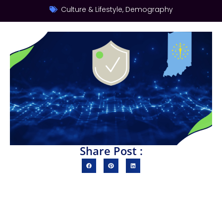
Culture & Lifestyle
,
Demography
Share Post :