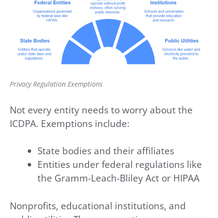
Privacy Regulation Exemptions
Not every entity needs to worry about the
ICDPA. Exemptions include:
State bodies and their affiliates
Entities under federal regulations like
the Gramm-Leach-Bliley Act or HIPAA
Nonprofits, educational institutions, and