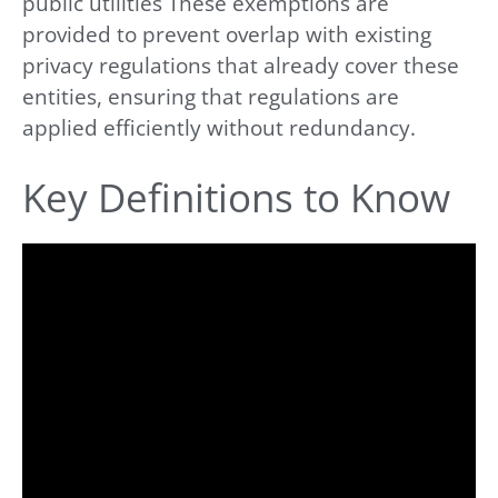
public utilities These exemptions are
provided to prevent overlap with existing
privacy regulations that already cover these
entities, ensuring that regulations are
applied efficiently without redundancy.
Key Definitions to Know