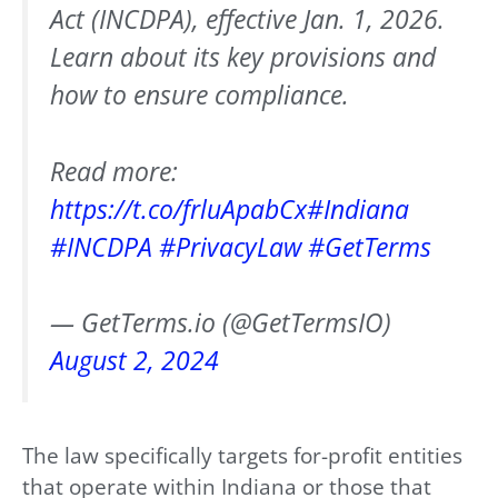
Act (INCDPA), effective Jan. 1, 2026.
Learn about its key provisions and
how to ensure compliance.
Read more:
https://t.co/frluApabCx
#Indiana
#INCDPA
#PrivacyLaw
#GetTerms
— GetTerms.io (@GetTermsIO)
August 2, 2024
The law specifically targets for-profit entities
that operate within Indiana or those that