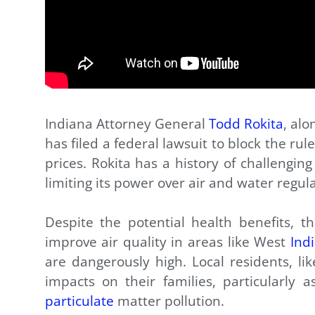
Indiana Attorney General
Todd Rokita
, alo
has filed a federal lawsuit to block the ru
prices. Rokita has a history of challengin
limiting its power over air and water regula
Despite the potential health benefits, the
improve air quality in areas like West
Ind
are dangerously high. Local residents, li
impacts on their families, particularly
particulate
matter pollution.