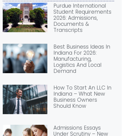
Purdue International
Student Requirements
2026: Admissions,
Documents &
Transcripts
Best Business Ideas In
Indiana For 2026:
Manufacturing,
Logistics And Local
Demand
How To Start An LLC In
Indiana – What New
Business Owners
Should Know
Admissions Essays
Under Scrutiny – New