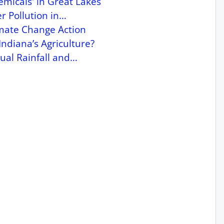
micals' in Great Lakes
r Pollution in…
imate Change Action
Indiana’s Agriculture?
ual Rainfall and…