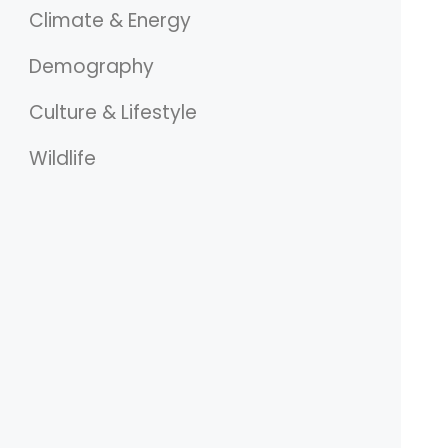
Climate & Energy
Demography
Culture & Lifestyle
Wildlife