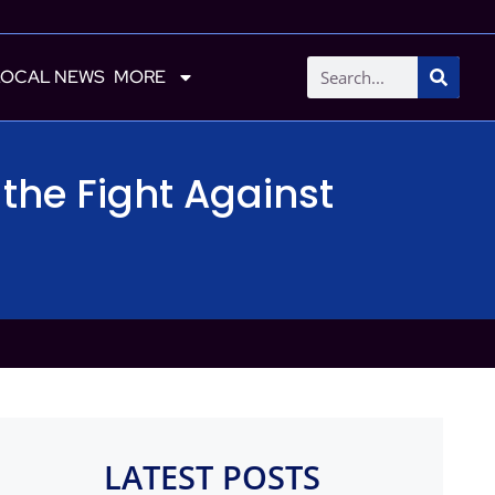
LOCAL NEWS
MORE
the Fight Against
LATEST POSTS