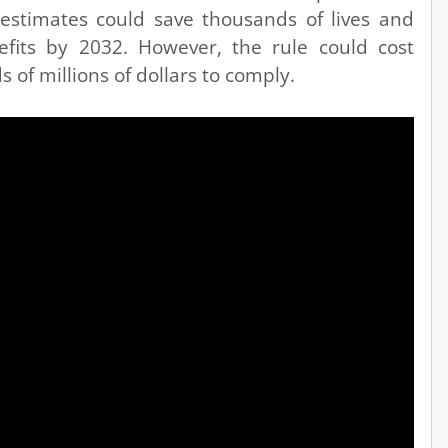
estimates could save thousands of lives and
nefits by 2032. However, the rule could cost
s of millions of dollars to comply.