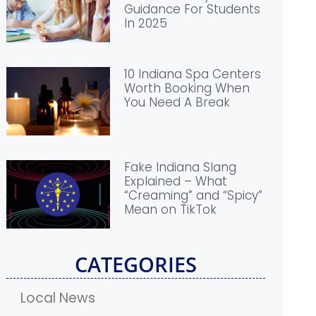
Guidance For Students
In 2025
10 Indiana Spa Centers
Worth Booking When
You Need A Break
Fake Indiana Slang
Explained – What
“Creaming” and “Spicy”
Mean on TikTok
CATEGORIES
Local News