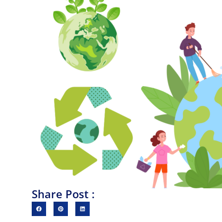
Share Post :