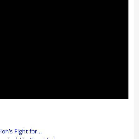
on’s Fight for…