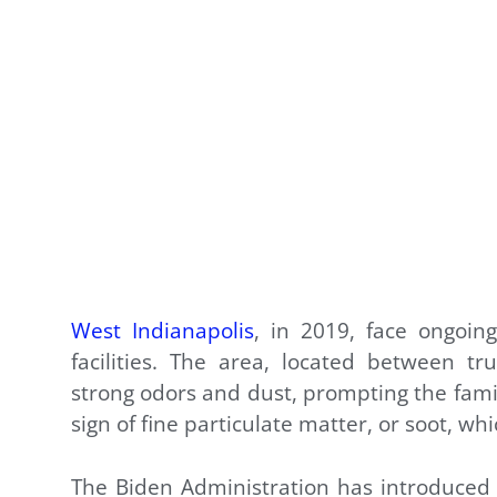
West Indianapolis
, in 2019, face ongoing
facilities. The area, located between t
strong odors and dust, prompting the famil
sign of fine particulate matter, or soot, wh
The Biden Administration has introduced 