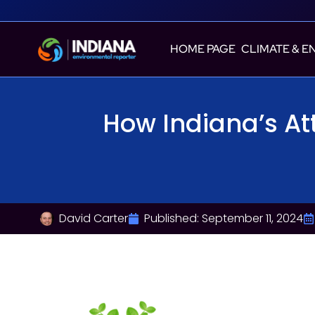
HOME PAGE
CLIMATE & E
How Indiana’s At
David Carter
Published:
September 11, 2024