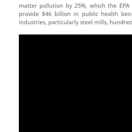
matter pollution by 25%, which the EPA 
provide $46 billion in public health be
industries, particularly steel mills, hundred