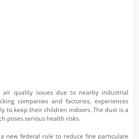
 air quality issues due to nearby industrial
rucking companies and factories, experiences
y to keep their children indoors. The dust is a
ich poses serious health risks.
a new federal rule to reduce fine particulate