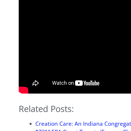
Related Posts:
Creation Care: An Indiana Congregati