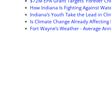
$72M EPA Grant Targets 'Forever Che
How Indiana Is Fighting Against Wate
Indiana’s Youth Take the Lead in Cl
Is Climate Change Already Affecting 
Fort Wayne’s Weather - Average Ann