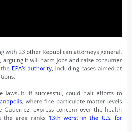
ng with 23 other Republican attorneys general,
le, arguing it will harm jobs and raise consumer
g the
EPA’s authority
, including cases aimed at
tions.
 lawsuit, if successful, could halt efforts to
ianapolis
, where fine particulate matter levels
ke Gutierrez, express concern over the health
 as the area ranks
13th worst in the U.S. for