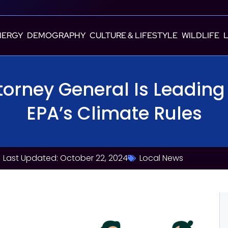
NERGY
DEMOGRAPHY
CULTURE & LIFESTYLE
WILDLIFE
torney General Is Leading 
EPA’s Climate Rules
Last Updated: October 22, 2024
Local News