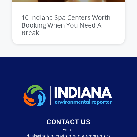
10 Indiana Spa Centers Worth
Booking When You Need A
Break
CONTACT US
Email:
desk@indianaenvironmentalreporter.org