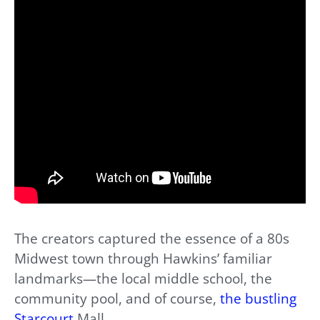
The creators captured the essence of a 80s
Midwest town through Hawkins’ familiar
landmarks—the local middle school, the
community pool, and of course,
the bustling
Starcourt
Mall.