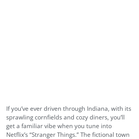
If you’ve ever driven through Indiana, with its
sprawling cornfields and cozy diners, you’ll
get a familiar vibe when you tune into
Netflix’s “Stranger Things.” The fictional town