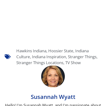
Hawkins Indiana
,
Hoosier State
,
Indiana
Culture
,
Indiana Inspiration
,
Stranger Things
,
Stranger Things Locations
,
TV Show
Susannah Wyatt
Hello! I'm Susannah Wyatt, and I'm passionate about