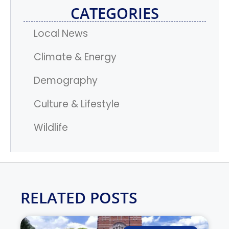
CATEGORIES
Local News
Climate & Energy
Demography
Culture & Lifestyle
Wildlife
RELATED POSTS