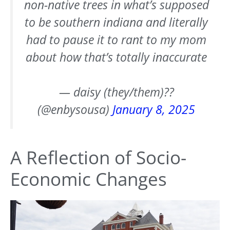
non-native trees in what’s supposed
to be southern indiana and literally
had to pause it to rant to my mom
about how that’s totally inaccurate
— daisy (they/them)??
(@enbysousa)
January 8, 2025
A Reflection of Socio-
Economic Changes