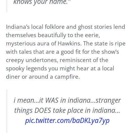
knows your name.”
Indiana’s local folklore and ghost stories lend
themselves beautifully to the eerie,
mysterious aura of Hawkins. The state is ripe
with tales that are a good fit for the show’s
creepy undertones, reminiscent of the
spooky legends you might hear at a local
diner or around a campfire.
i mean…it WAS in indiana…stranger
things DOES take place in indiana…
pic.twitter.com/baDKLya7yp