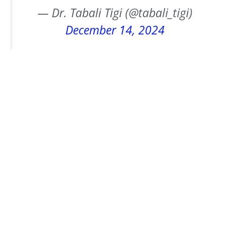
— Dr. Tabali Tigi (@tabali_tigi)
December 14, 2024