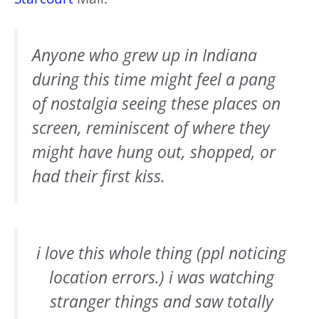
Anyone who grew up in Indiana
during this time might feel a pang
of nostalgia seeing these places on
screen, reminiscent of where they
might have hung out, shopped, or
had their first kiss.
i love this whole thing (ppl noticing
location errors.) i was watching
stranger things and saw totally