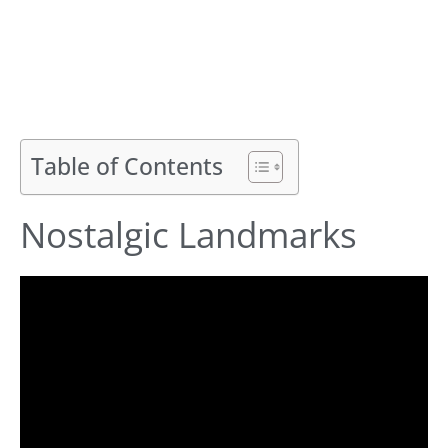
Table of Contents
Nostalgic Landmarks