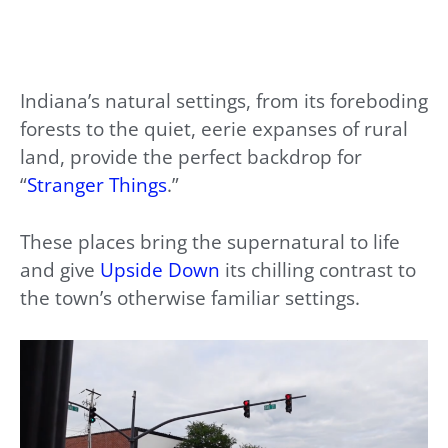
Indiana’s natural settings, from its foreboding
forests to the quiet, eerie expanses of rural
land, provide the perfect backdrop for
“
Stranger Things
.”
These places bring the supernatural to life
and give
Upside Down
its chilling contrast to
the town’s otherwise familiar settings.