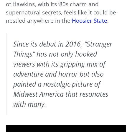
of Hawkins, with its ’80s charm and
supernatural secrets, feels like it could be
nestled anywhere in the
Hoosier State
.
Since its debut in 2016, “Stranger
Things” has not only hooked
viewers with its gripping mix of
adventure and horror but also
painted a nostalgic picture of
Midwest America that resonates
with many.