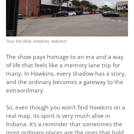
Tour the REAL Hawkins, Indiana!
The show pays homage to an era and a way
of life that feels like a memory lane trip for
many. In Hawkins, every shadow has a story,
and the ordinary becomes a gateway to the
extraordinary.
So, even though you won’t find Hawkins on a
real map, its spirit is very much alive in
Indiana. It’s a reminder that sometimes the
most ordinary places are the ones that hold