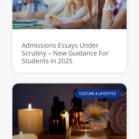
Admissions Essays Under
Scrutiny – New Guidance For
Students In 2025
CULTURE & LIFESTYLE