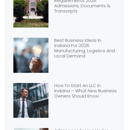
Requirements 2026:
Admissions, Documents &
Transcripts
Best Business Ideas In
Indiana For 2026:
Manufacturing, Logistics And
Local Demand
How To Start An LLC In
Indiana – What New Business
Owners Should Know