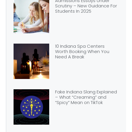
Admissions Essays Under
Scrutiny – New Guidance For
Students In 2025
10 Indiana Spa Centers
Worth Booking When You
Need A Break
Fake Indiana Slang Explained
– What “Creaming” and
“Spicy” Mean on TikTok