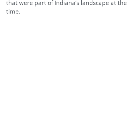
that were part of Indiana’s landscape at the
time.