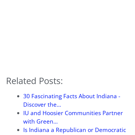
Related Posts:
30 Fascinating Facts About Indiana -
Discover the…
IU and Hoosier Communities Partner
with Green…
Is Indiana a Republican or Democratic