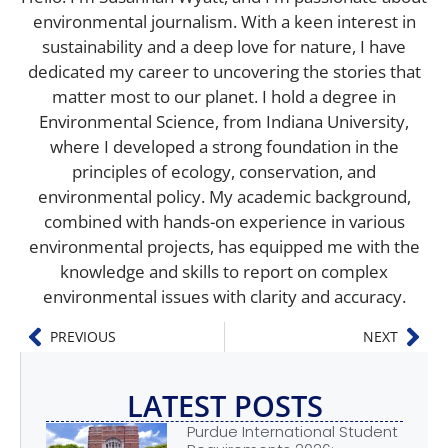
environmental journalism. With a keen interest in
sustainability and a deep love for nature, I have
dedicated my career to uncovering the stories that
matter most to our planet. I hold a degree in
Environmental Science, from Indiana University,
where I developed a strong foundation in the
principles of ecology, conservation, and
environmental policy. My academic background,
combined with hands-on experience in various
environmental projects, has equipped me with the
knowledge and skills to report on complex
environmental issues with clarity and accuracy.
PREVIOUS
NEXT
LATEST POSTS
Purdue International Student