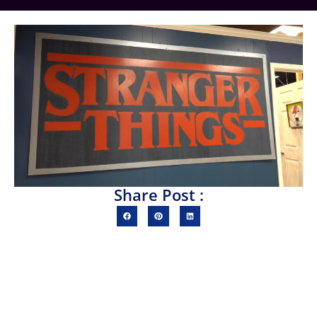
Share Post :