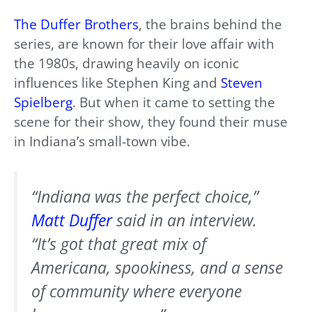
The Duffer Brothers
, the brains behind the
series, are known for their love affair with
the 1980s, drawing heavily on iconic
influences like Stephen King and
Steven
Spielberg
. But when it came to setting the
scene for their show, they found their muse
in Indiana’s small-town vibe.
“Indiana was the perfect choice,”
Matt Duffer
said in an interview.
“It’s got that great mix of
Americana, spookiness, and a sense
of community where everyone