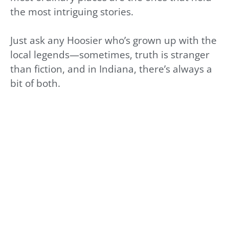
the most intriguing stories.
Just ask any Hoosier who’s grown up with the
local legends—sometimes, truth is stranger
than fiction, and in Indiana, there’s always a
bit of both.