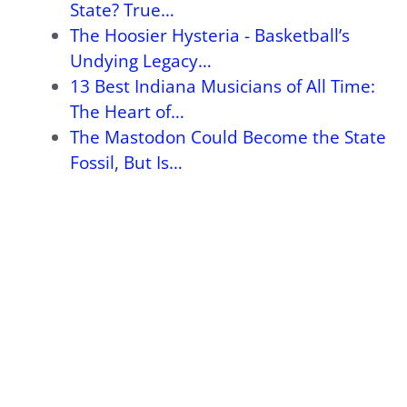
State? True…
The Hoosier Hysteria - Basketball’s
Undying Legacy…
13 Best Indiana Musicians of All Time:
The Heart of…
The Mastodon Could Become the State
Fossil, But Is…