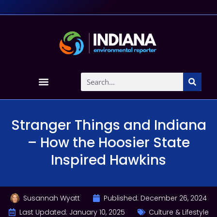
Stranger Things and Indiana
– How the Hoosier State
Inspired Hawkins
Susannah Wyatt
Published:
December 26, 2024
Last Updated: January 10, 2025
Culture & Lifestyle