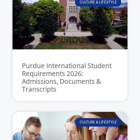
CULTURE & LIFESTYLE
Purdue International Student
Requirements 2026:
Admissions, Documents &
Transcripts
CULTURE & LIFESTYLE