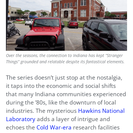
Over the seasons, the connection to Indiana has kept “Stranger
Things” grounded and relatable despite its fantastical elements.
The series doesn’t just stop at the nostalgia,
it taps into the economic and social shifts
that many Indiana communities experienced
during the ’80s, like the downturn of local
industries. The mysterious
Hawkins National
Laboratory
adds a layer of intrigue and
echoes the
Cold War-era
research facilities