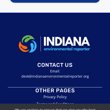
CONTACT US
Email:
desk@indianaenvironmentalreporter.org
OTHER PAGES
Privacy Policy
Terms and Conditions
We use cookies to ensure that we give you the best