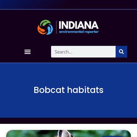
Bobcat habitats