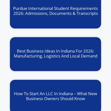
Purdue International Student Requirements
2026: Admissions, Documents & Transcripts
Best Business Ideas In Indiana For 2026:
Manufacturing, Logistics And Local Demand
How To Start An LLC In Indiana – What New
Business Owners Should Know