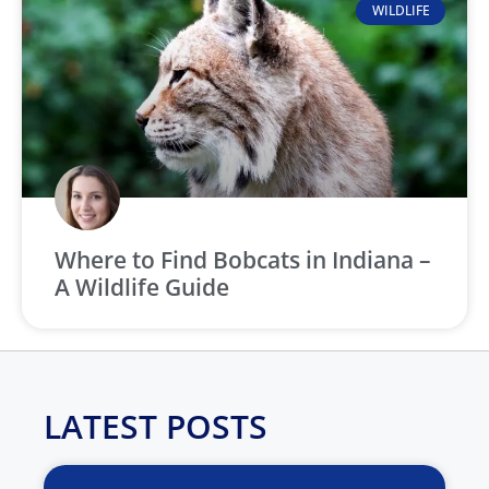
WILDLIFE
Where to Find Bobcats in Indiana –
A Wildlife Guide
LATEST POSTS