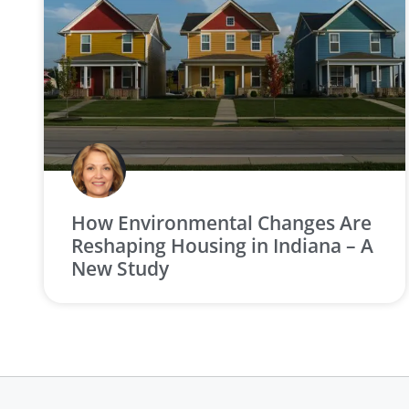
How Environmental Changes Are
Reshaping Housing in Indiana – A
New Study