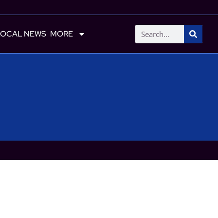
LOCAL NEWS
MORE