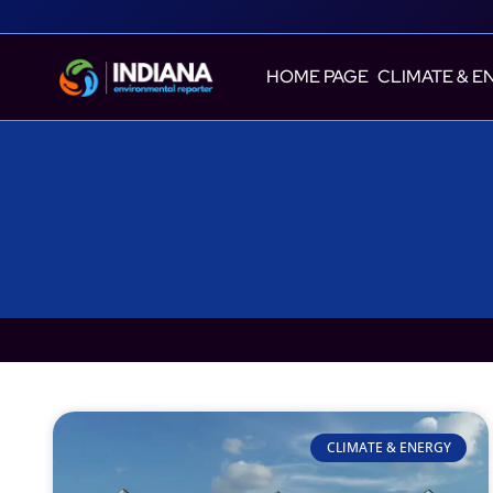
HOME PAGE
CLIMATE & E
CLIMATE & ENERGY