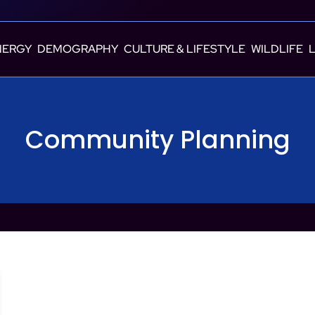
NERGY
DEMOGRAPHY
CULTURE & LIFESTYLE
WILDLIFE
Community Planning