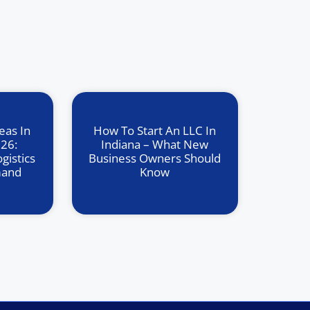
eas In
How To Start An LLC In
026:
Indiana – What New
gistics
Business Owners Should
mand
Know