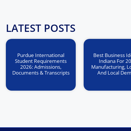
LATEST POSTS
Purdue International
Best Business Id
Student Requirements
Indiana For 2
2026: Admissions,
Manufacturing, Lo
Documents & Transcripts
And Local De