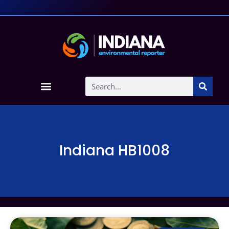
Indiana HB1008