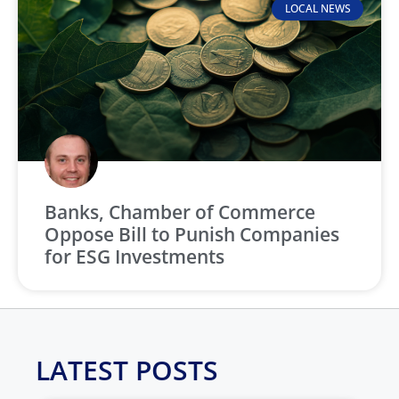
LOCAL NEWS
Banks, Chamber of Commerce
Oppose Bill to Punish Companies
for ESG Investments
LATEST POSTS