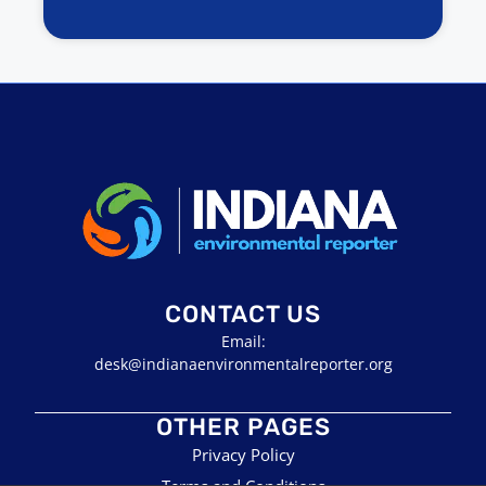
CONTACT US
Email:
desk@indianaenvironmentalreporter.org
OTHER PAGES
Privacy Policy
Terms and Conditions