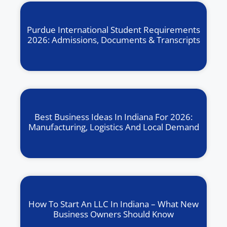
Purdue International Student Requirements
2026: Admissions, Documents & Transcripts
Best Business Ideas In Indiana For 2026:
Manufacturing, Logistics And Local Demand
How To Start An LLC In Indiana – What New
Business Owners Should Know