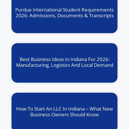
Purdue International Student Requirements
2026: Admissions, Documents & Transcripts
Best Business Ideas In Indiana For 2026:
Manufacturing, Logistics And Local Demand
How To Start An LLC In Indiana – What New
Business Owners Should Know