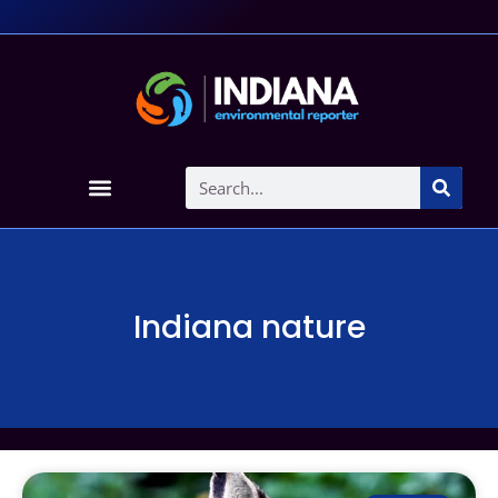
Indiana nature