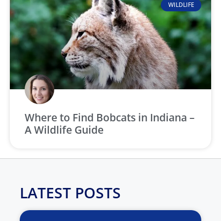
WILDLIFE
Where to Find Bobcats in Indiana –
A Wildlife Guide
LATEST POSTS