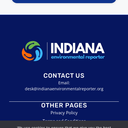
CONTACT US
Email:
desk@indianaenvironmentalreporter.org
OTHER PAGES
Privacy Policy
Terms and Conditions
We use cookies to ensure that we give you the best