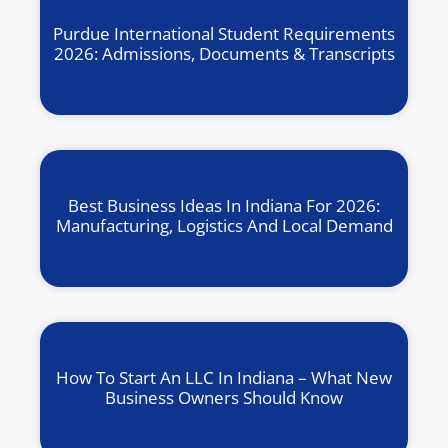
Purdue International Student Requirements
2026: Admissions, Documents & Transcripts
Best Business Ideas In Indiana For 2026:
Manufacturing, Logistics And Local Demand
How To Start An LLC In Indiana – What New
Business Owners Should Know