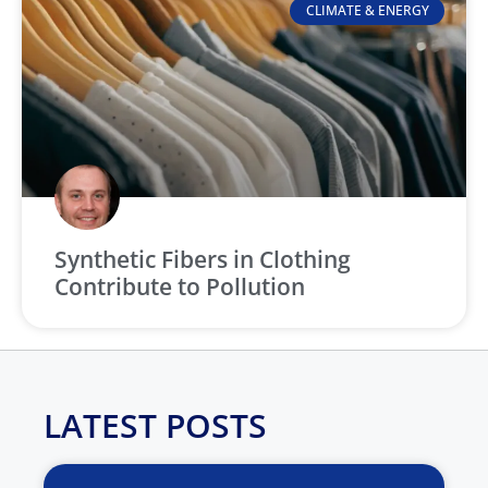
CLIMATE & ENERGY
Synthetic Fibers in Clothing
Contribute to Pollution
LATEST POSTS