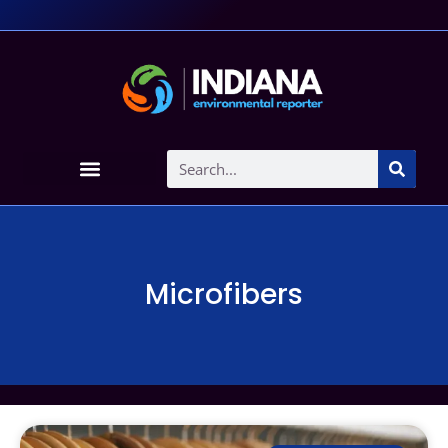
Microfibers