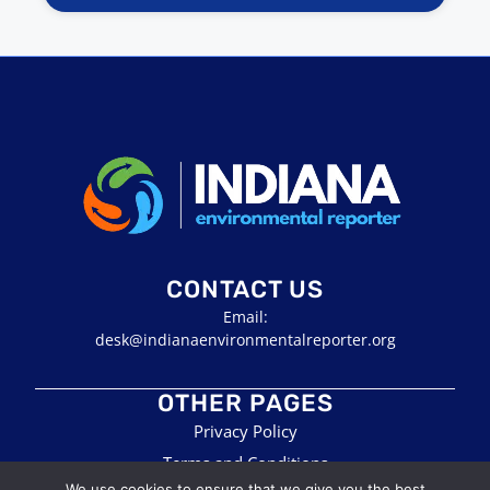
CONTACT US
Email:
desk@indianaenvironmentalreporter.org
OTHER PAGES
Privacy Policy
Terms and Conditions
We use cookies to ensure that we give you the best