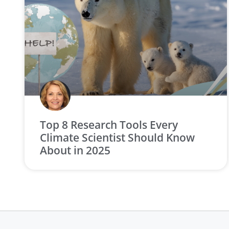
Top 8 Research Tools Every
Climate Scientist Should Know
About in 2025