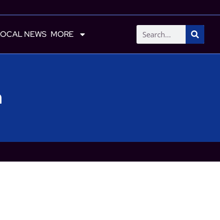
LOCAL NEWS
MORE
h