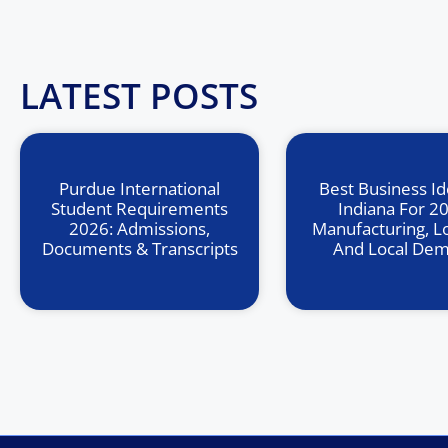
LATEST POSTS
Purdue International
Best Business Id
Student Requirements
Indiana For 2
2026: Admissions,
Manufacturing, Lo
Documents & Transcripts
And Local De