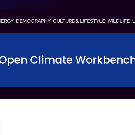
NERGY
DEMOGRAPHY
CULTURE & LIFESTYLE
WILDLIFE
Open Climate Workbenc