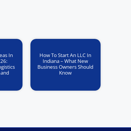
eas In
How To Start An LLC In
026:
Indiana – What New
gistics
Business Owners Should
mand
Know