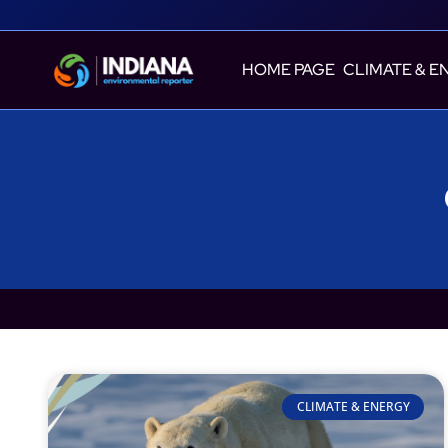
HOME PAGE
CLIMATE & E
CLIMATE & ENERGY