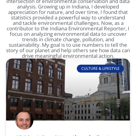
intersection of environmental conservation and data
analysis. Growing up in Indiana, I developed
appreciation for nature, and over time, I found that
statistics provided a powerful way to understand
and tackle environmental challenges. Now, as a
contributor to the Indiana Environmental Reporter, I
focus on analyzing environmental data to uncover
trends in climate change, pollution, and
sustainability. My goal is to use numbers to tell the
story of our planet and help others see how data can
drive meaningful environmental action.
CULTURE & LIFESTYLE