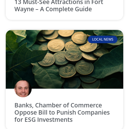
13 Must-See Attractions in Fort
Wayne – A Complete Guide
LOCAL NEWS
Banks, Chamber of Commerce
Oppose Bill to Punish Companies
for ESG Investments