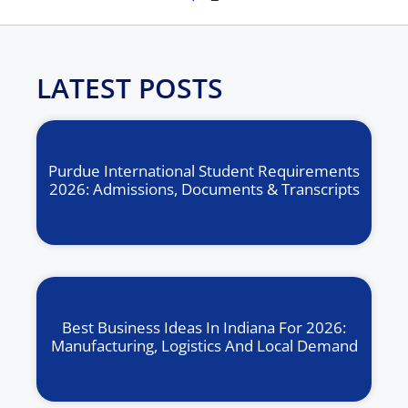
LATEST POSTS
Purdue International Student Requirements
2026: Admissions, Documents & Transcripts
Best Business Ideas In Indiana For 2026:
Manufacturing, Logistics And Local Demand