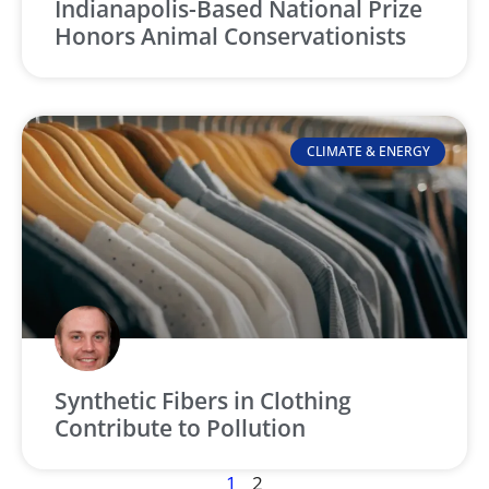
Indianapolis-Based National Prize
Honors Animal Conservationists
CLIMATE & ENERGY
Synthetic Fibers in Clothing
Contribute to Pollution
1
2