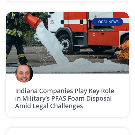
LOCAL NEWS
Indiana Companies Play Key Role
in Military’s PFAS Foam Disposal
Amid Legal Challenges