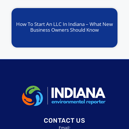
How To Start An LLC In Indiana – What New
Business Owners Should Know
CONTACT US
Email: