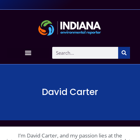
David Carter
I’m David Carter, and my passion lies at the