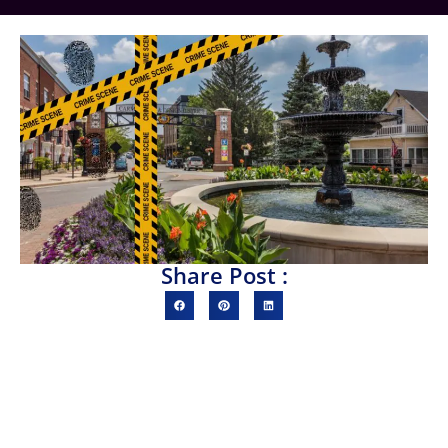
Share Post :