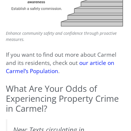
Enhance community safety and confidence through proactive
measures.
If you want to find out more about Carmel
and its residents, check out
our article on
Carmel’s Population
.
What Are Your Odds of
Experiencing Property Crime
in Carmel?
New: Texts circulating in