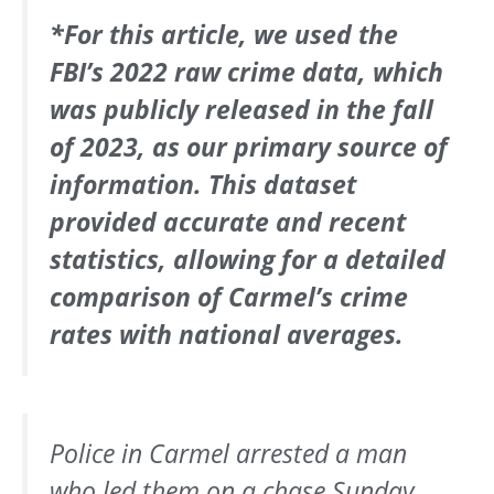
*For this article, we used the
FBI’s 2022 raw crime data, which
was publicly released in the fall
of 2023, as our primary source of
information. This dataset
provided accurate and recent
statistics, allowing for a detailed
comparison of Carmel’s crime
rates with national averages.
Police in Carmel arrested a man
who led them on a chase Sunday.