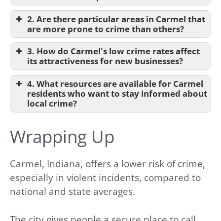
2. Are there particular areas in Carmel that
are more prone to crime than others?
3. How do Carmel's low crime rates affect
its attractiveness for new businesses?
4. What resources are available for Carmel
residents who want to stay informed about
local crime?
Wrapping Up
Carmel, Indiana, offers a lower risk of crime,
especially in violent incidents, compared to
national and state averages.
The city gives people a secure place to call