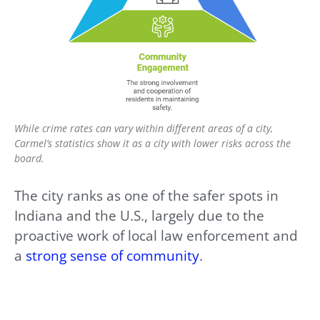
While crime rates can vary within different areas of a city,
Carmel’s statistics show it as a city with lower risks across the
board.
The city ranks as one of the safer spots in
Indiana and the U.S., largely due to the
proactive work of local law enforcement and
a
strong sense of community
.