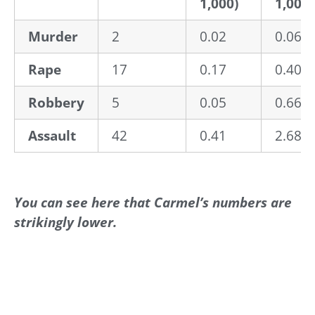
1,000)
1,000)
Murder
2
0.02
0.06
Rape
17
0.17
0.40
Robbery
5
0.05
0.66
Assault
42
0.41
2.68
You can see here that Carmel’s numbers are
strikingly lower.