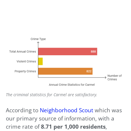
The criminal statistics for Carmel are satisfactory.
According to
Neighborhood Scout
which was
our primary source of information, with a
crime rate of
8.71 per 1,000 residents
,