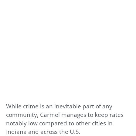
While crime is an inevitable part of any
community, Carmel manages to keep rates
notably low compared to other cities in
Indiana and across the U.S.