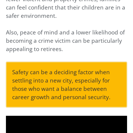
can feel confident that their children are in a
safer environment.
Also, peace of mind and a lower likelihood of
becoming a crime victim can be particularly
appealing to retirees.
Safety can be a deciding factor when
settling into a new city, especially for
those who want a balance between
career growth and personal security.