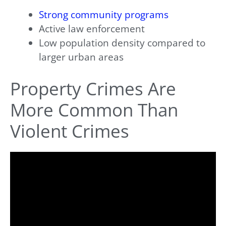
Strong community programs
Active law enforcement
Low population density compared to
larger urban areas
Property Crimes Are
More Common Than
Violent Crimes