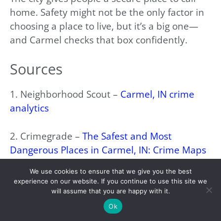
home. Safety might not be the only factor in
choosing a place to live, but it’s a big one—
and Carmel checks that box confidently.
Sources
1. Neighborhood Scout –
Carmel, IN crime
analytics
2. Crimegrade –
The Safest and Most
Dangerous Places in Carmel, IN: Crime Maps
and Statistics
We use cookies to ensure that we give you the best
experience on our website. If you continue to use this site we
3. FOX 95 –
City of Carmel establishing public
will assume that you are happy with it.
safety commission
Ok