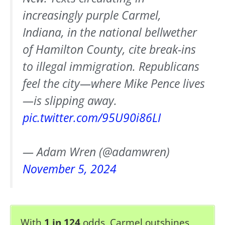
increasingly purple Carmel,
Indiana, in the national bellwether
of Hamilton County, cite break-ins
to illegal immigration. Republicans
feel the city—where Mike Pence lives
—is slipping away.
pic.twitter.com/95U90i86LI
— Adam Wren (@adamwren)
November 5, 2024
With
1 in 124
odds, Carmel outshines