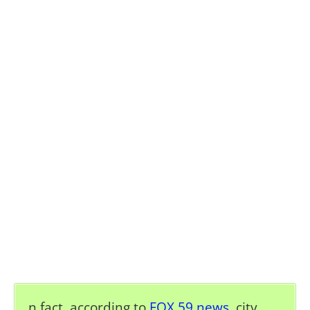
n fact, according to
FOX 59 news
, c
ity