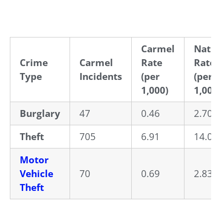
Carmel
Natio
Crime
Carmel
Rate
Rate
Type
Incidents
(per
(per
1,000)
1,000)
Burglary
47
0.46
2.70
Theft
705
6.91
14.02
Motor
Vehicle
70
0.69
2.83
Theft