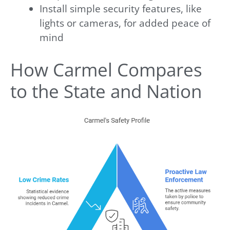
Install simple security features, like
lights or cameras, for added peace of
mind
How Carmel Compares
to the State and Nation