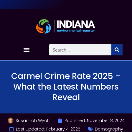
Carmel Crime Rate 2025 –
What the Latest Numbers
Reveal
Susannah Wyatt
Published:
November 8, 2024
Last Updated: February 4, 2025
Demography