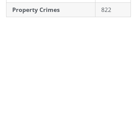
Property Crimes
822