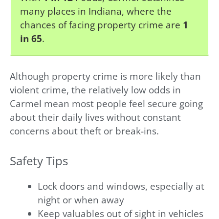
many places in Indiana, where the
chances of facing property crime are
1
in 65
.
Although property crime is more likely than
violent crime, the relatively low odds in
Carmel mean most people feel secure going
about their daily lives without constant
concerns about theft or break-ins.
Safety Tips
Lock doors and windows, especially at
night or when away
Keep valuables out of sight in vehicles