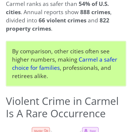
Carmel ranks as safer than
54% of U.S.
cities
. Annual reports show
888 crimes
,
divided into
66 violent crimes
and
822
property crimes
.
By comparison, other cities often see
higher numbers, making
Carmel a safer
choice for families
, professionals, and
retirees alike.
Violent Crime in Carmel
Is A Rare Occurrence