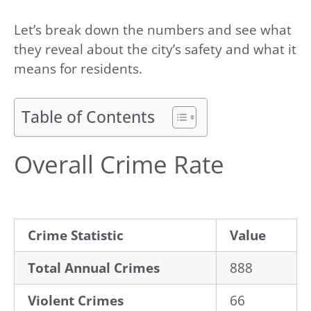
Let’s break down the numbers and see what
they reveal about the city’s safety and what it
means for residents.
Table of Contents
Overall Crime Rate
Crime Statistic
Value
Total Annual Crimes
888
Violent Crimes
66