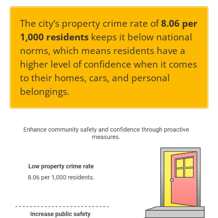
The city’s property crime rate of
8.06 per
1,000 residents
keeps it below national
norms, which means residents have a
higher level of confidence when it comes
to their homes, cars, and personal
belongings.