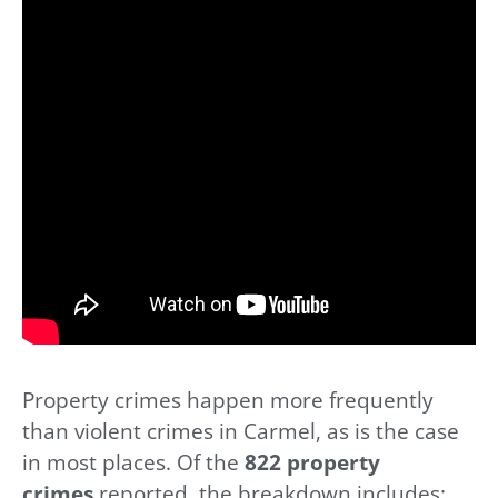
Property crimes happen more frequently
than violent crimes in Carmel, as is the case
in most places. Of the
822 property
crimes
reported, the breakdown includes: