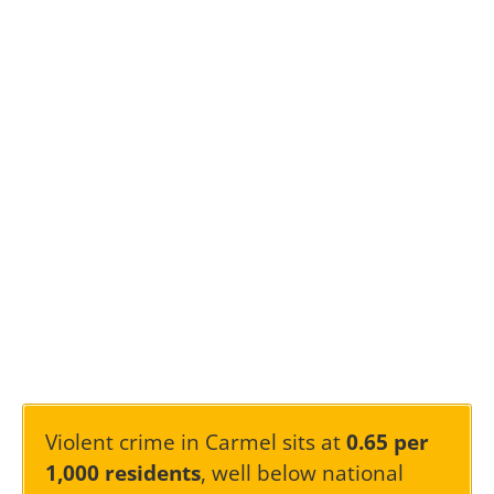
Violent crime in Carmel sits at
0.65 per
1,000 residents
, well below national