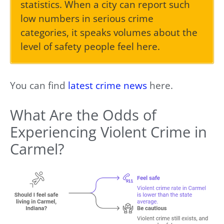
statistics. When a city can report such
low numbers in serious crime
categories, it speaks volumes about the
level of safety people feel here.
You can find
latest crime news
here.
What Are the Odds of
Experiencing Violent Crime in
Carmel?