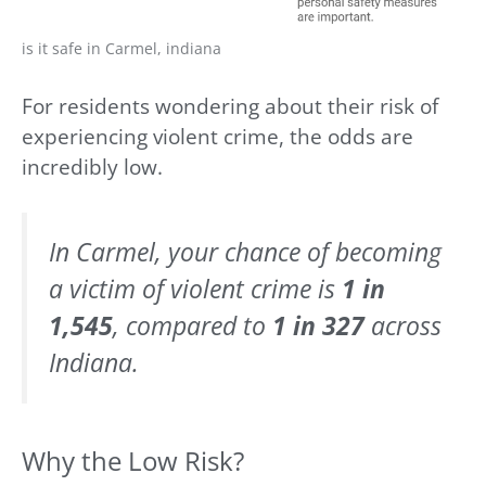
is it safe in Carmel, indiana
For residents wondering about their risk of
experiencing violent crime, the odds are
incredibly low.
In Carmel, your chance of becoming
a victim of violent crime is
1 in
1,545
, compared to
1 in 327
across
Indiana.
Why the Low Risk?