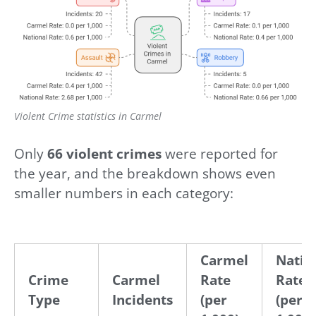
Violent Crime statistics in Carmel
Only
66 violent crimes
were reported for
the year, and the breakdown shows even
smaller numbers in each category:
Carmel
Natio
Crime
Carmel
Rate
Rate
Type
Incidents
(per
(per