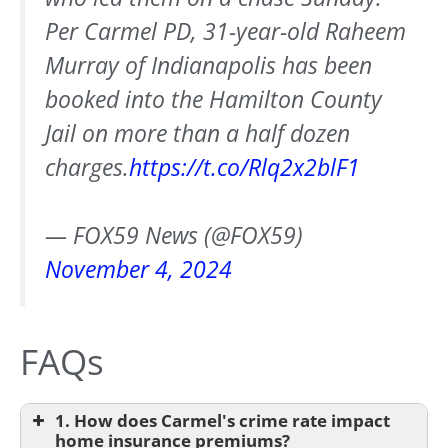
Per Carmel PD, 31-year-old Raheem
Murray of Indianapolis has been
booked into the Hamilton County
Jail on more than a half dozen
charges.
https://t.co/Rlq2x2blF1
— FOX59 News (@FOX59)
November 4, 2024
FAQs
1. How does Carmel's crime rate impact
home insurance premiums?