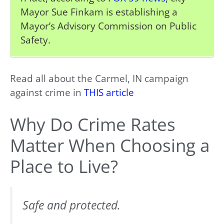
Mayor Sue Finkam is establishing a
Mayor’s Advisory Commission on Public
Safety.
Read all about the Carmel, IN campaign
against crime in
THIS article
Why Do Crime Rates
Matter When Choosing a
Place to Live?
Safe and protected.