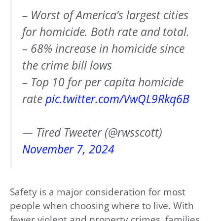
– Worst of America’s largest cities
for homicide. Both rate and total.
– 68% increase in homicide since
the crime bill lows
– Top 10 for per capita homicide
rate
pic.twitter.com/VwQL9Rkq6B
— Tired Tweeter (@rwsscott)
November 7, 2024
Safety is a major consideration for most
people when choosing where to live. With
fewer violent and property crimes, families