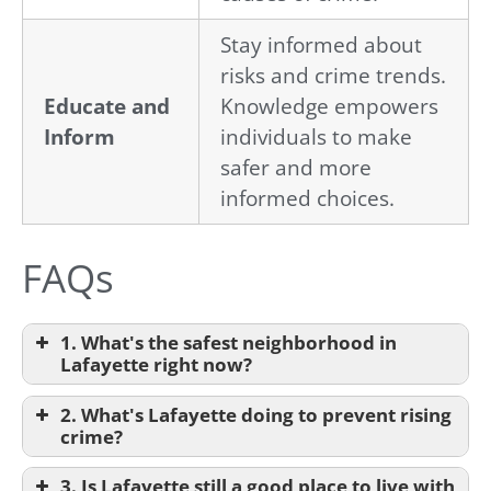
Stay informed about
risks and crime trends.
Educate and
Knowledge empowers
Inform
individuals to make
safer and more
informed choices.
FAQs
1. What's the safest neighborhood in
Lafayette right now?
2. What's Lafayette doing to prevent rising
crime?
3. Is Lafayette still a good place to live with