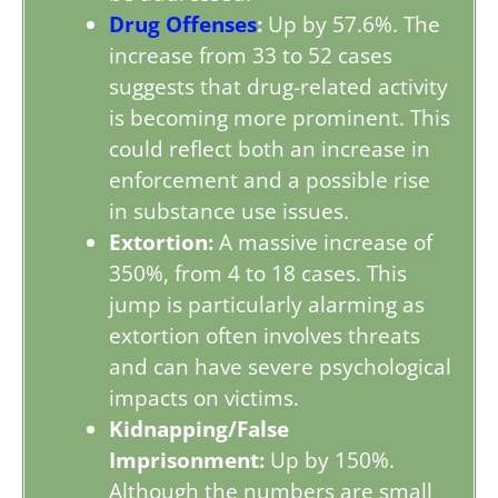
Drug Offenses
:
Up by 57.6%. The
increase from 33 to 52 cases
suggests that drug-related activity
is becoming more prominent. This
could reflect both an increase in
enforcement and a possible rise
in substance use issues.
Extortion:
A massive increase of
350%, from 4 to 18 cases. This
jump is particularly alarming as
extortion often involves threats
and can have severe psychological
impacts on victims.
Kidnapping/False
Imprisonment:
Up by 150%.
Although the numbers are small