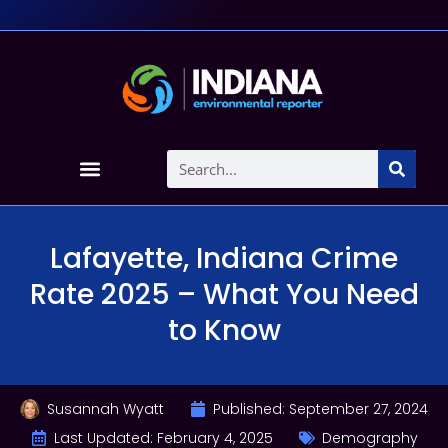
Lafayette, Indiana Crime
Rate 2025 – What You Need
to Know
Susannah Wyatt
Published:
September 27, 2024
Last Updated: February 4, 2025
Demography