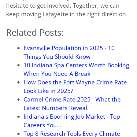
hesitate to get involved. Together, we can
keep moving Lafayette in the right direction.
Related Posts:
Evansville Population in 2025 - 10
Things You Should Know
10 Indiana Spa Centers Worth Booking
When You Need A Break
How Does the Fort Wayne Crime Rate
Look Like in 2025?
Carmel Crime Rate 2025 - What the
Latest Numbers Reveal
Indiana's Booming Job Market - Top
Careers You…
Top 8 Research Tools Every Climate