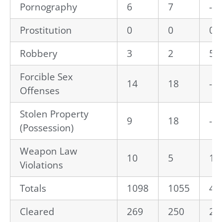
Pornography
6
7
-1
Prostitution
0
0
0.
Robbery
3
2
50
Forcible Sex
14
18
-2
Offenses
Stolen Property
9
18
-5
(Possession)
Weapon Law
10
5
10
Violations
Totals
1098
1055
4.
Cleared
269
250
24