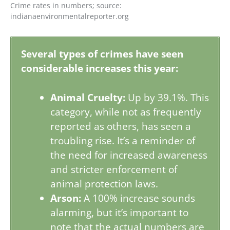
Crime rates in numbers; source:
indianaenvironmentalreporter.org
Several types of crimes have seen
considerable increases this year:
Animal Cruelty:
Up by 39.1%. This
category, while not as frequently
reported as others, has seen a
troubling rise. It’s a reminder of
the need for increased awareness
and stricter enforcement of
animal protection laws.
Arson:
A 100% increase sounds
alarming, but it’s important to
note that the actual numbers are