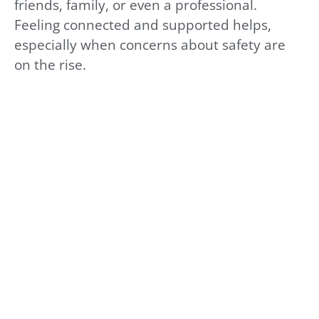
friends, family, or even a professional.
Feeling connected and supported helps,
especially when concerns about safety are
on the rise.