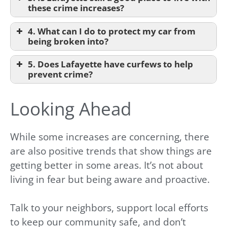
these crime increases?
4. What can I do to protect my car from
being broken into?
5. Does Lafayette have curfews to help
prevent crime?
Looking Ahead
While some increases are concerning, there
are also positive trends that show things are
getting better in some areas. It’s not about
living in fear but being aware and proactive.
Talk to your neighbors, support local efforts
to keep our community safe, and don’t