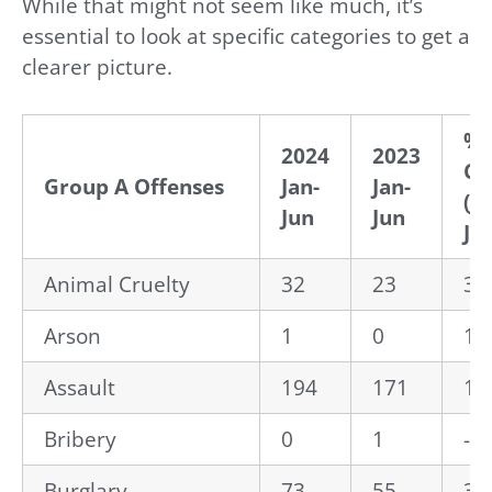
While that might not seem like much, it’s
essential to look at specific categories to get a
clearer picture.
% 
2024
2023
Ch
Group A Offenses
Jan-
Jan-
(Ja
Jun
Jun
Ju
Animal Cruelty
32
23
39
Arson
1
0
10
Assault
194
171
13
Bribery
0
1
-1
Burglary
73
55
32