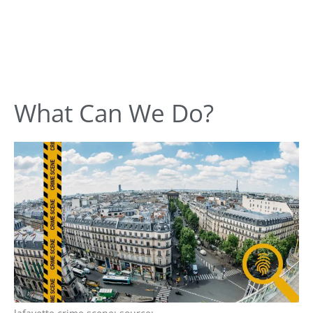
What Can We Do?