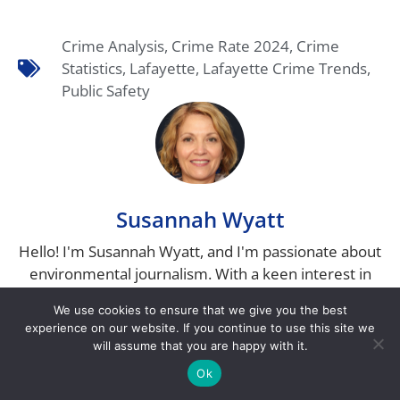
Crime Analysis
,
Crime Rate 2024
,
Crime
Statistics
,
Lafayette
,
Lafayette Crime Trends
,
Public Safety
Susannah Wyatt
Hello! I'm Susannah Wyatt, and I'm passionate about
environmental journalism. With a keen interest in
sustainability and a deep love for nature, I have
We use cookies to ensure that we give you the best
dedicated my career to uncovering the stories that
experience on our website. If you continue to use this site we
matter most to our planet. I hold a degree in
will assume that you are happy with it.
Environmental Science, from Indiana University,
Ok
where I developed a strong foundation in the