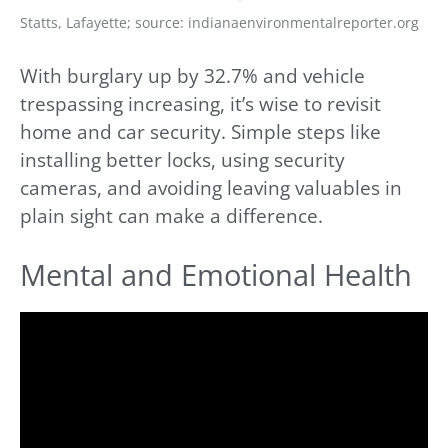
Statts, Lafayette; source: indianaenvironmentalreporter.org
With burglary up by 32.7% and vehicle
trespassing increasing, it’s wise to revisit
home and car security. Simple steps like
installing better locks, using security
cameras, and avoiding leaving valuables in
plain sight can make a difference.
Mental and Emotional Health