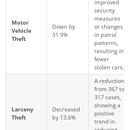
improved
security
measures
Motor
Down by
or changes
Vehicle
31.9%
in patrol
Theft
patterns,
resulting in
fewer
stolen cars.
A reduction
from 367 to
317 cases,
showing a
Larceny
Decreased
positive
Theft
by 13.6%
trend in
reducing