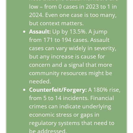
low – from 0 cases in 2023 to 1 in
2024. Even one case is too many,
but context matters.
Assault:
Up by 13.5%. A jump
from 171 to 194 cases. Assault
cases can vary widely in severity,
but any increase is cause for
concern and a signal that more
community resources might be
needed.
Counterfeit/Forgery:
A 180% rise,
from 5 to 14 incidents. Financial
crimes can indicate underlying
economic stress or gaps in
regulatory systems that need to
be addressed.