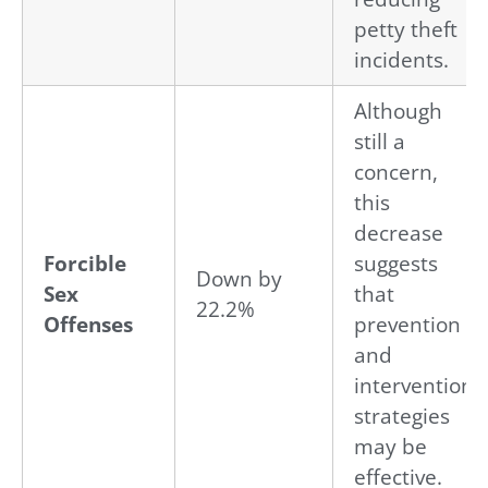
petty theft
incidents.
Although
still a
concern,
this
decrease
Forcible
suggests
Down by
Sex
that
22.2%
Offenses
prevention
and
intervention
strategies
may be
effective.