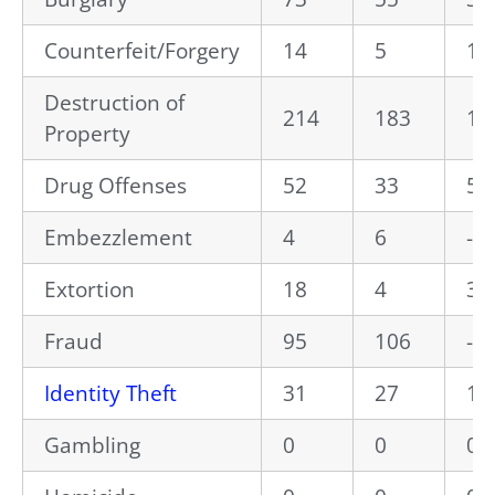
Counterfeit/Forgery
14
5
18
Destruction of
214
183
16
Property
Drug Offenses
52
33
57
Embezzlement
4
6
-3
Extortion
18
4
35
Fraud
95
106
-1
Identity Theft
31
27
14
Gambling
0
0
0.