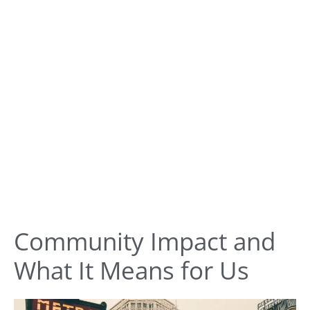
Community Impact and
What It Means for Us