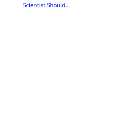
Scientist Should…