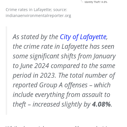
Crime rates in Lafayette; source:
indianaenvironmentalreporter.org
As stated by the
City of Lafayette
,
the crime rate in Lafayette has seen
some significant shifts from January
to June 2024 compared to the same
period in 2023. The total number of
reported Group A offenses – which
include everything from assault to
theft – increased slightly by
4.08%
.