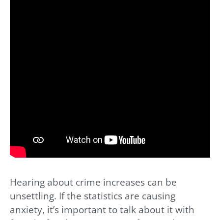
Hearing about crime increases can be
unsettling. If the statistics are causing
anxiety, it’s important to talk about it with