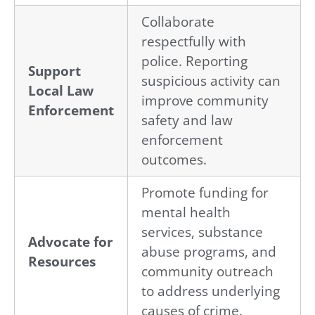
Collaborate
respectfully with
police. Reporting
Support
suspicious activity can
Local Law
improve community
Enforcement
safety and law
enforcement
outcomes.
Promote funding for
mental health
services, substance
Advocate for
abuse programs, and
Resources
community outreach
to address underlying
causes of crime.