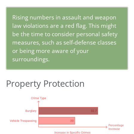
Rising numbers in assault and weapon
law violations are a red flag. This might
be the time to consider personal safety
measures, such as self-defense classes
or being more aware of your
surroundings.
Property Protection