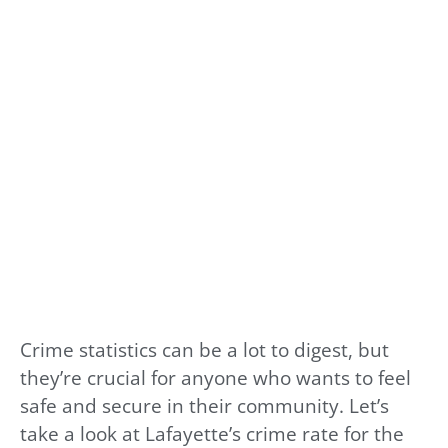
Crime statistics can be a lot to digest, but
they’re crucial for anyone who wants to feel
safe and secure in their community. Let’s
take a look at Lafayette’s crime rate for the