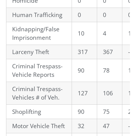
Homicide
0
0
0.
Human Trafficking
0
0
0.
Kidnapping/False
10
4
15
Imprisonment
Larceny Theft
317
367
-1
Criminal Trespass-
90
78
15
Vehicle Reports
Criminal Trespass-
127
106
19
Vehicles # of Veh.
Shoplifting
90
75
20
Motor Vehicle Theft
32
47
-3