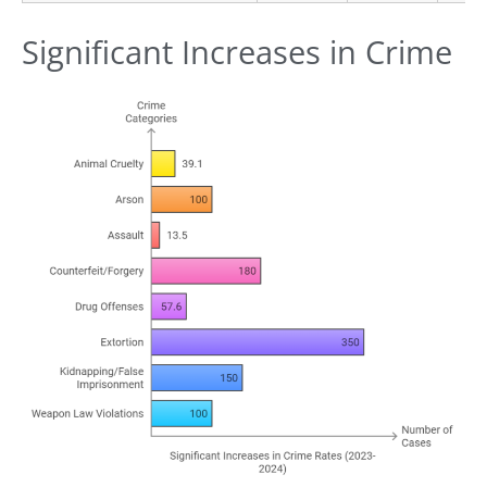
Significant Increases in Crime