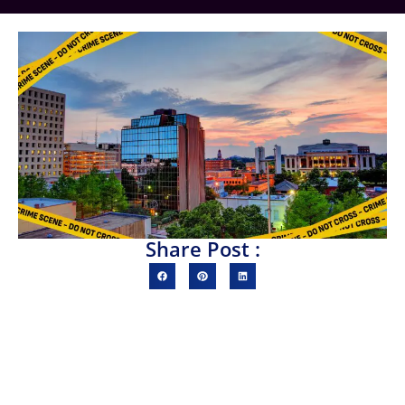
Share Post :