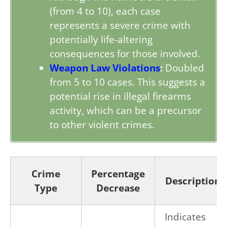
(from 4 to 10), each case
represents a severe crime with
potentially life-altering
consequences for those involved.
Weapon Law Violations
:
Doubled
from 5 to 10 cases. This suggests a
potential rise in illegal firearms
activity, which can be a precursor
to other violent crimes.
Crime
Percentage
Description
Type
Decrease
Indicates