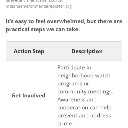
lafayette crime scene; source:
indianaenvironmentalreporter.org
It’s easy to feel overwhelmed, but there are
practical steps we can take:
Action Step
Description
Participate in
neighborhood watch
programs or
community meetings.
Get Involved
Awareness and
cooperation can help
prevent and address
crime.