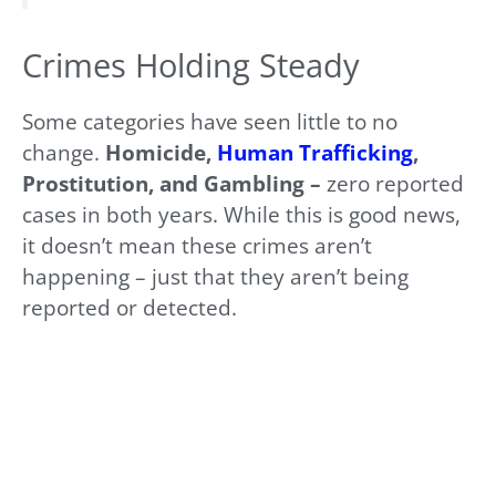
Crimes Holding Steady
Some categories have seen little to no
change.
Homicide,
Human Trafficking
,
Prostitution, and Gambling –
zero reported
cases in both years. While this is good news,
it doesn’t mean these crimes aren’t
happening – just that they aren’t being
reported or detected.