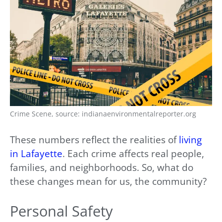
Crime Scene, source: indianaenvironmentalreporter.org
These numbers reflect the realities of
living
in Lafayette
. Each crime affects real people,
families, and neighborhoods. So, what do
these changes mean for us, the community?
Personal Safety