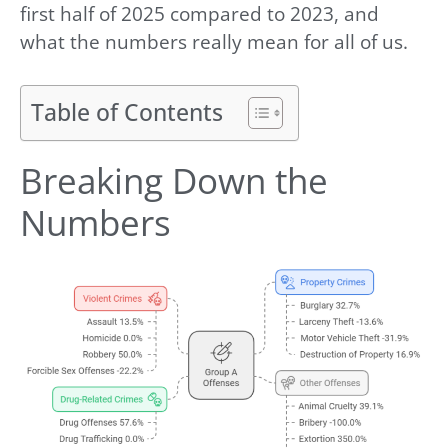
first half of 2025 compared to 2023, and
what the numbers really mean for all of us.
Table of Contents
Breaking Down the
Numbers