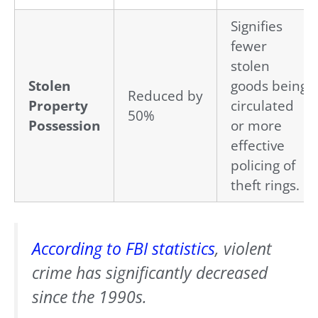
Signifies
fewer
stolen
Stolen
goods being
Reduced by
Property
circulated
50%
Possession
or more
effective
policing of
theft rings.
According to
FBI statistics
, violent
crime has significantly decreased
since the 1990s.